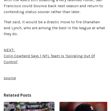
Francisco could bounce back next season and return to
contending status sooner rather than later.
That said, it would be a drastic move to fire Shanahan
and Lynch, who are among the best in the league at what
they do.
NEXT:
Colin Cowherd Says 1 NFL Team Is ‘Spiraling Out Of
Control’
source
Related Posts