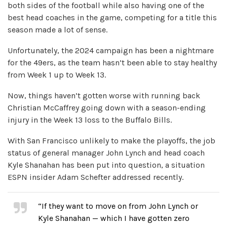
both sides of the football while also having one of the
best head coaches in the game, competing for a title this
season made a lot of sense.
Unfortunately, the 2024 campaign has been a nightmare
for the 49ers, as the team hasn’t been able to stay healthy
from Week 1 up to Week 13.
Now, things haven’t gotten worse with running back
Christian McCaffrey going down with a season-ending
injury in the Week 13 loss to the Buffalo Bills.
With San Francisco unlikely to make the playoffs, the job
status of general manager John Lynch and head coach
Kyle Shanahan has been put into question, a situation
ESPN insider Adam Schefter addressed recently.
“If they want to move on from John Lynch or
Kyle Shanahan — which I have gotten zero