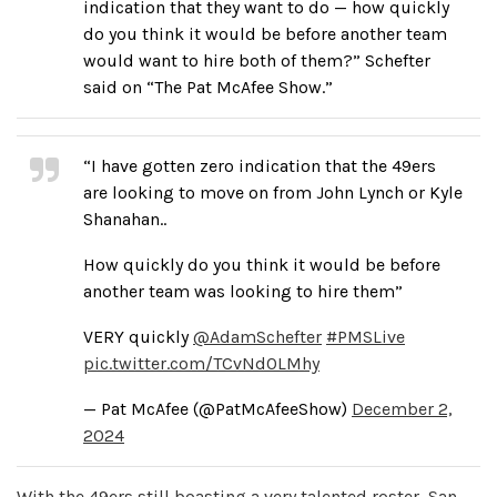
indication that they want to do — how quickly
do you think it would be before another team
would want to hire both of them?” Schefter
said on “The Pat McAfee Show.”
“I have gotten zero indication that the 49ers
are looking to move on from John Lynch or Kyle
Shanahan..
How quickly do you think it would be before
another team was looking to hire them”
VERY quickly
@AdamSchefter
#PMSLive
pic.twitter.com/TCvNd0LMhy
— Pat McAfee (@PatMcAfeeShow)
December 2,
2024
With the 49ers still boasting a very talented roster, San