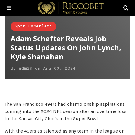
Spor Haberleri
Adam Schefter Reveals Job
Status Updates On John Lynch,
Kyle Shanahan
By
admin
on
Ara 03, 2024
The San Francisco 49ers had championship aspirations
coming into the 2024 NFL season after an overtime loss
to the Kansas City Chiefs in the Super Bowl.
With the 49ers as talented as any team in the league on