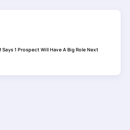
 Says 1 Prospect Will Have A Big Role Next