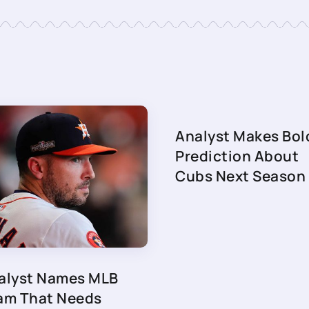
Analyst Makes Bol
Prediction About
Cubs Next Season
alyst Names MLB
am That Needs