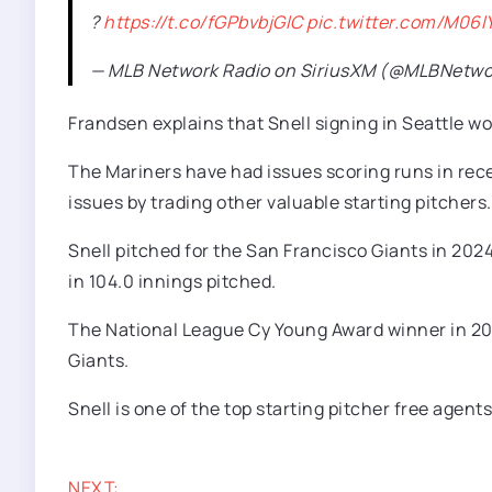
?
https://t.co/fGPbvbjGlC
pic.twitter.com/M06
— MLB Network Radio on SiriusXM (@MLBNetwo
Frandsen explains that Snell signing in Seattle wou
The Mariners have had issues scoring runs in rece
issues by trading other valuable starting pitchers.
Snell pitched for the San Francisco Giants in 2024
in 104.0 innings pitched.
The National League Cy Young Award winner in 2023 
Giants.
Snell is one of the top starting pitcher free agents
NEXT: