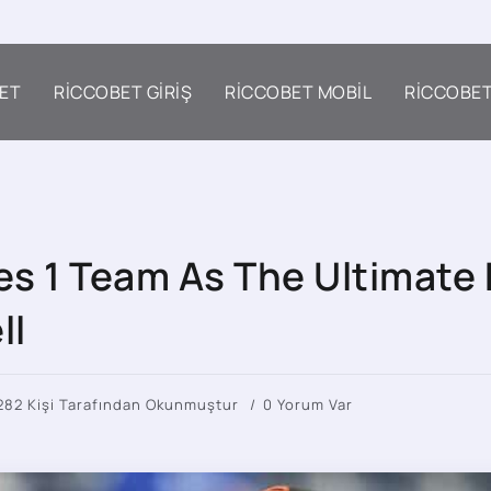
ET
RICCOBET GIRIŞ
RICCOBET MOBIL
RICCOBE
s 1 Team As The Ultimate 
ll
282 Kişi Tarafından Okunmuştur
0 Yorum Var