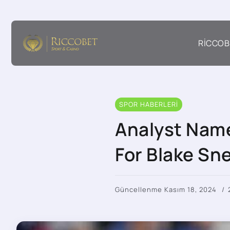
RICCOB
SPOR HABERLERI
Analyst Name
For Blake Sne
Güncellenme Kasım 18, 2024