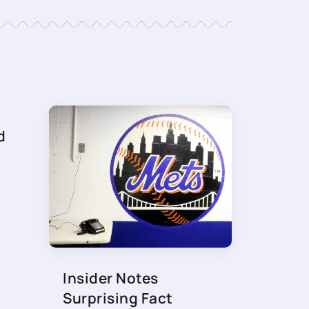
d
Insider Notes
Surprising Fact