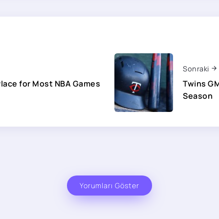
Sonraki
Place for Most NBA Games
Twins GM
Season
Yorumları Göster