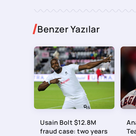
Benzer Yazılar
Usain Bolt $12.8M
An
fraud case: two years
Te