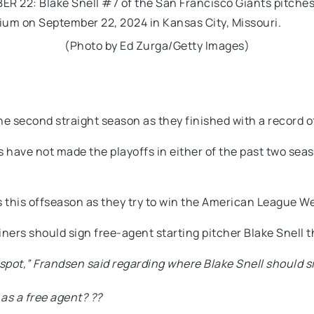
(Photo by Ed Zurga/Getty Images)
e second straight season as they finished with a record of
s have not made the playoffs in either of the past two se
s this offseason as they try to win the American League Wes
ners should sign free-agent starting pitcher Blake Snell t
te spot,” Frandsen said regarding where Blake Snell should s
 as a free agent? ??