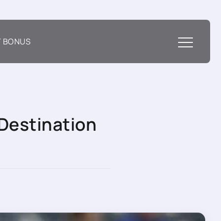
T BONUS
Destination