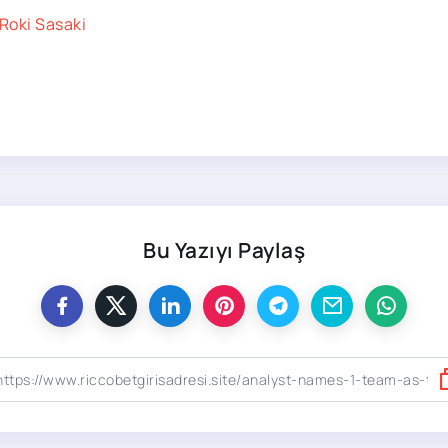
Roki Sasaki
Bu Yazıyı Paylaş