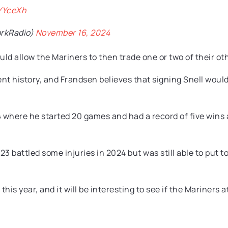
lYYceXh
rkRadio)
November 16, 2024
ld allow the Mariners to then trade one or two of their oth
nt history, and Frandsen believes that signing Snell would
 where he started 20 games and had a record of five wins a
battled some injuries in 2024 but was still able to put tog
 this year, and it will be interesting to see if the Mariner