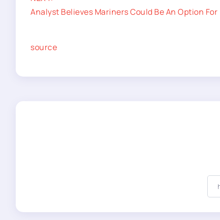
Analyst Believes Mariners Could Be An Option For 
source