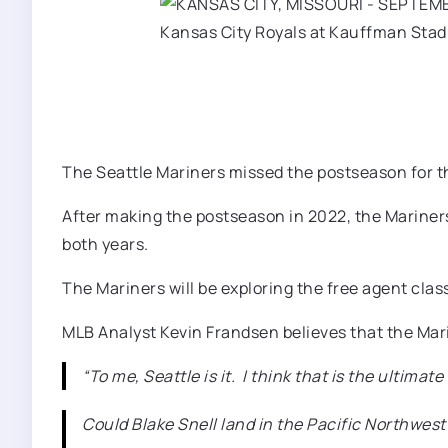
The Seattle Mariners missed the postseason for th
After making the postseason in 2022, the Mariner
both years.
The Mariners will be exploring the free agent clas
MLB Analyst Kevin Frandsen believes that the Mari
“To me, Seattle is it. I think that is the ultima
Could Blake Snell land in the Pacific Northwest