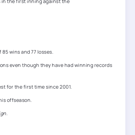
 85 wins and 77 losses.
asons even though they have had winning records
t for the first time since 2001.
his offseason.
ign.