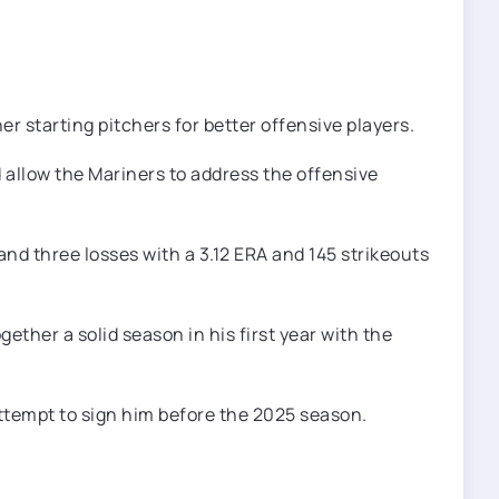
er starting pitchers for better offensive players.
 allow the Mariners to address the offensive
nd three losses with a 3.12 ERA and 145 strikeouts
ether a solid season in his first year with the
s attempt to sign him before the 2025 season.