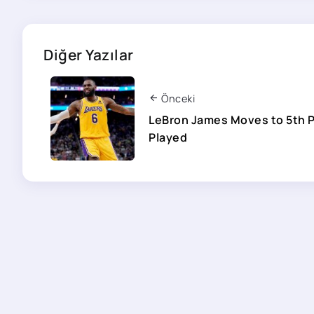
Diğer Yazılar
Önceki
LeBron James Moves to 5th 
Played