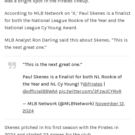
was a bright spot in the Pirates lineup.
According to MLB Network on ‘X,’ Paul Skenes is a finalist
for both the National League Rookie of the Year and the
National League Cy Young Award.
MLB Analyst Ron Darling said this about Skenes, “This is
the next great one.”
“This is the next great one.”
Paul Skenes is a finalist for both NL Rookie of
the Year and NL Cy Young! ?
@Pirates
|
@officialBBWAA
pic.twitter.com/3FzwJCYRvR
— MLB Network (@MLBNetwork)
November 12,
2024
Skenes pitched in his first season with the Pirates in
2024 and started 23 games for the club.