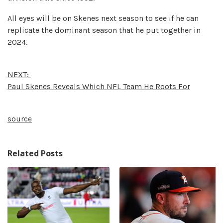
All eyes will be on Skenes next season to see if he can
replicate the dominant season that he put together in
2024.
NEXT:
Paul Skenes Reveals Which NFL Team He Roots For
source
Related Posts