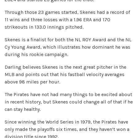
Through those 23 games started, Skenes had a record of
11 wins and three losses with a 1.96 ERA and 170
strikeouts in 133.0 innings pitched.
Skenes is a finalist for both the NL ROY Award and the NL
Cy Young Award, which illustrates how dominant he was
during his rookie campaign.
Darling believes Skenes is the next great pitcher in the
MLB and points out that his fastball velocity averages
above 98 miles per hour.
The Pirates have not had many things to be excited about
in recent history, but Skenes could change all of that if he
can stay healthy.
Since winning the World Series in 1979, the Pirates have
only made the playoffs six times, and they haven’t won a
division title since 1992.