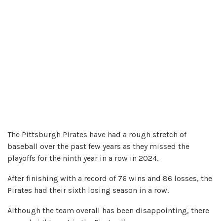
The Pittsburgh Pirates have had a rough stretch of
baseball over the past few years as they missed the
playoffs for the ninth year in a row in 2024.
After finishing with a record of 76 wins and 86 losses, the
Pirates had their sixth losing season in a row.
Although the team overall has been disappointing, there