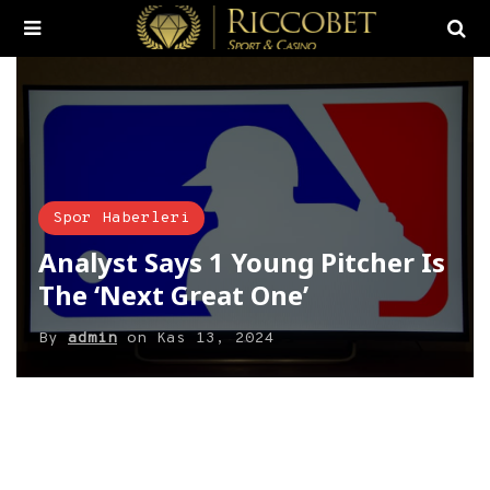
Spor Haberleri
Analyst Says 1 Young Pitcher Is
The ‘Next Great One’
By
admin
on
Kas 13, 2024