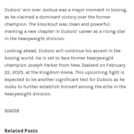
Dubois’ win over Joshua was a major moment in boxing,
as he claimed a dominant victory over the former
champion. The knockout was clean and powerful,
marking a new chapter in Dubois’ career as a rising star
in the heavyweight division.
Looking ahead, Dubois will continue his ascent in the
boxing world. He is set to face former heavyweight
champion Joseph Parker from New Zealand on February
22, 2025, at the Kingdom Arena. This upcoming fight is
expected to be another significant test for Dubois as he
looks to further establish himself among the elite in the
heavyweight division.
source
Related Posts