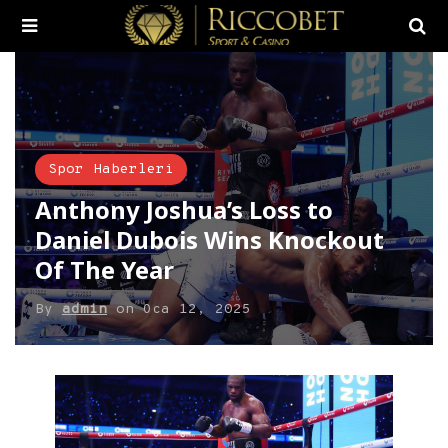
Spor Haberleri
Anthony Joshua’s Loss to
Daniel Dubois Wins Knockout
Of The Year
By
admin
on
Oca 12, 2025