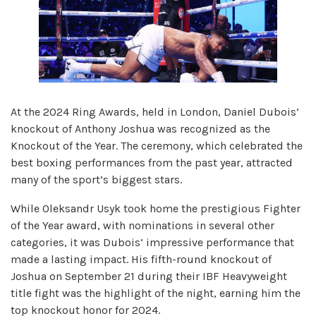
At the 2024 Ring Awards, held in London, Daniel Dubois’
knockout of Anthony Joshua was recognized as the
Knockout of the Year. The ceremony, which celebrated the
best boxing performances from the past year, attracted
many of the sport’s biggest stars.
While Oleksandr Usyk took home the prestigious Fighter
of the Year award, with nominations in several other
categories, it was Dubois’ impressive performance that
made a lasting impact. His fifth-round knockout of
Joshua on September 21 during their IBF Heavyweight
title fight was the highlight of the night, earning him the
top knockout honor for 2024.