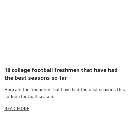
18 college football freshmen that have had
the best seasons so far
Here are the freshmen that have had the best seasons this
college football season.
READ MORE