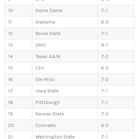
10
Notre Dame
7-1
11
Alabama
6-2
12
Boise State
7-1
13
SMU
8-1
14
Texas A&M
7-2
15
LSU
6-2
16
Ole Miss
7-2
17
Iowa State
7-1
18
Pittsburgh
7-1
19
Kansas State
7-2
20
Colorado
6-2
21
Washington State
7-1