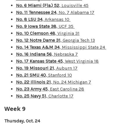
No. 6 Miami (Fla.) 52
, Louisville 45
No. 11 Tennessee 24
, No. 7 Alabama 17
No. 8 LSU 34
, Arkansas 10
No. 9 Iowa State 38
, UCF 35
No. 10 Clemson 48
, Virginia 31
No. 12 Notre Dame 31
, Georgia Tech 13
No. 14 Texas A&M 34
, Mississippi State 24
No. 16 Indiana 56
, Nebraska 7
No. 17 Kansas State 45
, West Virginia 18
No. 19 Missouri 21
, Auburn 17
No. 21 SMU 40
, Stanford 10
No. 22 Illinois 21
, No. 24 Michigan 7
No. 23 Army 45
, East Carolina 28
No. 25 Navy 51
, Charlotte 17
Week 9
Thursday, Oct. 24