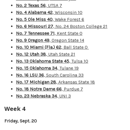
No. 2 Texas 56
, UTSA 7
No. 4 Alabama 42
, Wisconsin 10
No. 5 Ole Miss 40
, Wake Forest 6
No. 6 Missouri 27
, No. 24 Boston College 21
No. 7 Tennessee 71
, Kent State 0
No. 9 Oregon 49
, Oregon State 14
No. 10 Miami (Fla.) 62
, Ball State 0
No. 12 Utah 38
, Utah State 21
No. 13 Oklahoma State 45
, Tulsa 10
No. 15 Oklahoma 34
, Tulane 19
No. 16 LSU 36
, South Carolina 33
No. 17 Michigan 28
, Arkansas State 18
No. 18 Notre Dame 66
, Purdue 7
No. 23 Nebraska 34
, UNI 3
Week 4
Friday, Sept. 20