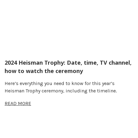
2024 Heisman Trophy: Date, time, TV channel,
how to watch the ceremony
Here’s everything you need to know for this year’s
Heisman Trophy ceremony, including the timeline.
READ MORE