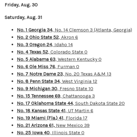
Friday, Aug. 30
Saturday, Aug. 31
No. 1 Georgia 34
, No. 14 Clemson 3 (Atlanta, Georgia)
No. 2 Ohio State 52
, Akron 6
No. 3 Oregon 24
, Idaho 14
No. 4 Texas 52
, Colorado State 0
No. 5 Alabama 63
, Western Kentucky 0
No. 6 Ole Miss 76
, Furman 0
No. 7 Notre Dame 23
, No. 20 Texas A&M 13
No. 8 Penn State 34
, West Virginia 12
No. 9 Michigan 30
, Fresno State 10
No. 15 Tennessee 69
, Chattanooga 3
No. 17 Oklahoma State 44
, South Dakota State 20
No. 18 Kansas State 41
, UT Martin 6
No. 19 Miami (Fla.) 41
, Florida 17
No. 21 Arizona 61,
New Mexico 39
No. 25 Iowa 40
, Illinois State 0