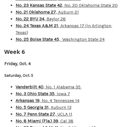
No. 23 Kansas State 42
, No. 20 Oklahoma State 20
No. 21 Oklahoma 27
, Auburn 21
No. 22 BYU 34
, Baylor 28
No. 24 Texas A&M 21
, Arkansas 17 (in Arlington,
Texas)
No. 25 Boise State 45
, Washington State 24
Week 6
Friday, Oct. 4
Saturday, Oct. 5
Vanderbilt 40
, No. 1 Alabama 35
No. 3 Ohio State 35
, Iowa 7
Arkansas 19
, No. 4 Tennessee 14
No. 5 Georgia 31
, Auburn 13
No. 7 Penn State 27
, UCLA 11
No. 8 Miami (Fla.) 39
, Cal 38