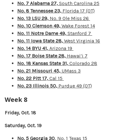
No. 7 Alabama 27,
South Carolina 25
No. 8 Tennessee 23,
Florida 17 (OT)
No. 13 LSU 29,
No. 9 Ole Miss 26
No. 10 Clemson 49,
Wake Forest 14
No. 11 Notre Dame 49,
Stanford 7
No. 11 Iowa State 28,
West Virginia 16
No. 14 BYU 41,
Arizona 19
No. 17 Boise State 28,
Hawai’i 7
No. 18 Kansas State 31,
Colorado 28
No. 21 Missouri 45,
UMass 3
No. 22 Pitt 17,
Cal 15
No. 23 Illinois 50,
Purdue 49 (OT)
Week 8
Friday, Oct. 18
Saturday, Oct. 19
No. 5 Georgia 30
, No. 1 Texas 15