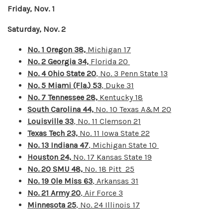
Friday, Nov. 1
Saturday, Nov. 2
No. 1 Oregon 38,
Michigan 17
No. 2 Georgia 34,
Florida 20
No. 4 Ohio State 20
, No. 3 Penn State 13
No. 5 Miami (Fla.) 53
, Duke 31
No. 7 Tennessee 28,
Kentucky 18
South Carolina 44,
No. 10 Texas A&M 20
Louisville 33
, No. 11 Clemson 21
Texas Tech 23,
No. 11 Iowa State 22
No. 13 Indiana 47
, Michigan State 10
Houston 24,
No. 17 Kansas State 19
No. 20 SMU 48,
No. 18 Pitt 25
No. 19 Ole Miss 63
, Arkansas 31
No. 21 Army 20
, Air Force 3
Minnesota 25
, No. 24 Illinois 17