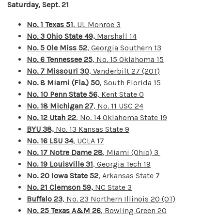
Saturday, Sept. 21
No. 1 Texas 51
, UL Monroe 3
No. 3 Ohio State 49,
Marshall 14
No. 5 Ole Miss 52
, Georgia Southern 13
No. 6 Tennessee 25
, No. 15 Oklahoma 15
No. 7 Missouri 30
, Vanderbilt 27 (2OT)
No. 8 Miami (Fla.) 50
, South Florida 15
No. 10 Penn State 56
, Kent State 0
No. 18 Michigan 27
, No. 11 USC 24
No. 12 Utah 22
, No. 14 Oklahoma State 19
BYU 38,
No. 13 Kansas State 9
No. 16 LSU 34
, UCLA 17
No. 17 Notre Dame 28
, Miami (Ohio) 3
No. 19 Louisville 31
,
Georgia Tech 19
No. 20 Iowa State 52
, Arkansas State 7
No. 21 Clemson 59,
NC State 3
Buffalo 23
, No. 23 Northern Illinois 20 (OT)
No. 25 Texas A&M 26
, Bowling Green 20