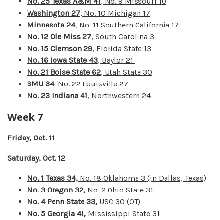
No. 25 Texas A&M 41
, No. 9 Missouri 10
Washington 27
, No. 10 Michigan 17
Minnesota 24
, No. 11 Southern California 17
No. 12 Ole Miss 27
, South Carolina 3
No. 15 Clemson 29
, Florida State 13
No. 16 Iowa State 43
, Baylor 21
No. 21 Boise State 62
, Utah State 30
SMU 34
, No. 22 Louisville 27
No. 23 Indiana 41
, Northwestern 24
Week 7
Friday, Oct. 11
Saturday, Oct. 12
No. 1 Texas 34,
No. 18 Oklahoma 3 (in Dallas, Texas)
No. 3 Oregon 32,
No. 2 Ohio State 31
No. 4 Penn State 33,
USC 30 (OT)
No. 5 Georgia 41,
Mississippi State 31