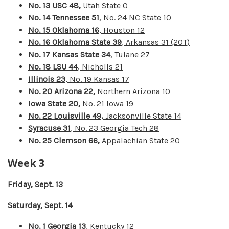
No. 13 USC 48,
Utah State 0
No. 14 Tennessee 51
, No. 24 NC State 10
No. 15 Oklahoma 16
, Houston 12
No. 16 Oklahoma State 39
, Arkansas 31 (2OT)
No. 17 Kansas State 34
, Tulane 27
No. 18 LSU 44
, Nicholls 21
Illinois 23
, No. 19 Kansas 17
No. 20 Arizona 22,
Northern Arizona 10
Iowa State 20,
No. 21 Iowa 19
No. 22 Louisville 49,
Jacksonville State 14
Syracuse 31
, No. 23 Georgia Tech 28
No. 25 Clemson 66,
Appalachian State 20
Week 3
Friday, Sept. 13
Saturday, Sept. 14
No. 1 Georgia 13
, Kentucky 12