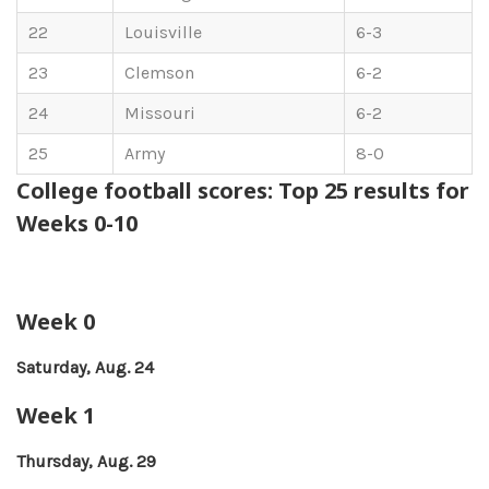
22
Louisville
6-3
23
Clemson
6-2
24
Missouri
6-2
25
Army
8-0
College football scores: Top 25 results for
Weeks 0-10
Week 0
Saturday, Aug. 24
Week 1
Thursday, Aug. 29