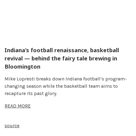
Indiana’s football renaissance, basketball
revival — behind the fairy tale brewing in
Bloomington
Mike Lopresti breaks down Indiana football’s program-
changing season while the basketball team aims to
recapture its past glory.
READ MORE
source