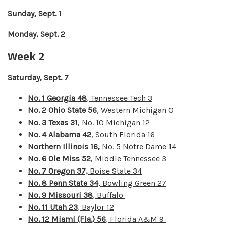
Sunday, Sept. 1
Monday, Sept. 2
Week 2
Saturday, Sept. 7
No. 1 Georgia 48
, Tennessee Tech 3
No. 2 Ohio State 56
, Western Michigan 0
No. 3 Texas 31
, No. 10 Michigan 12
No. 4 Alabama 42
, South Florida 16
Northern Illinois 16,
No. 5 Notre Dame 14
No. 6
Ole Miss 52
, Middle Tennessee 3
No. 7 Oregon 37,
Boise State 34
No. 8 Penn State 34
, Bowling Green 27
No. 9 Missouri 38
, Buffalo
No. 11 Utah 23
, Baylor 12
No. 12 Miami (Fla.) 56
, Florida A&M 9