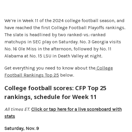
We’re in Week 11 of the 2024 college football season, and
have reached the first College Football Playoffs rankings.
The slate is headlined by two ranked-vs.-ranked
matchups in SEC play on Saturday. No. 3 Georgia visits
No. 16 Ole Miss in the afternoon, followed by No. 11
Alabama at No. 15 LSU in Death Valley at night.
Get everything you need to know about the
College
Football Rankings Top 25
below.
College football scores: CFP Top 25
rankings, schedule for Week 11
All times ET.
Click or tap here for a live scoreboard with
stats
Saturday, Nov. 9