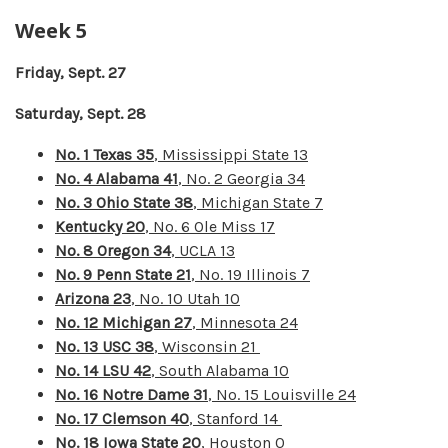
Week 5
Friday, Sept. 27
Saturday, Sept. 28
No. 1 Texas 35
, Mississippi State 13
No. 4 Alabama 41
, No. 2 Georgia 34
No. 3 Ohio State 38
, Michigan State 7
Kentucky 20
, No. 6 Ole Miss 17
No. 8 Oregon 34
, UCLA 13
No. 9 Penn State 21
, No. 19 Illinois 7
Arizona 23
, No. 10 Utah 10
No. 12 Michigan 27
, Minnesota 24
No. 13 USC 38
, Wisconsin 21
No. 14 LSU 42
, South Alabama 10
No. 16 Notre Dame 31
, No. 15 Louisville 24
No. 17 Clemson 40
, Stanford 14
No. 18 Iowa State 20
, Houston 0