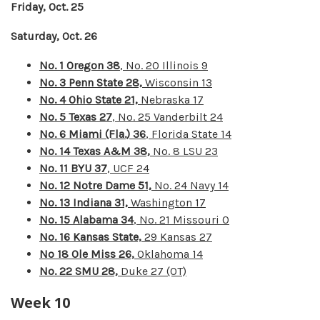
Friday, Oct. 25
Saturday, Oct. 26
No. 1 Oregon 38
, No. 20 Illinois 9
No. 3 Penn State 28,
Wisconsin 13
No. 4 Ohio State 21,
Nebraska 17
No. 5 Texas 27
, No. 25 Vanderbilt 24
No. 6 Miami (Fla.) 36
, Florida State 14
No. 14 Texas A&M 38,
No. 8 LSU 23
No. 11 BYU 37
, UCF 24
No. 12 Notre Dame 51,
No. 24 Navy 14
No. 13 Indiana 31,
Washington 17
No. 15 Alabama 34
, No. 21 Missouri 0
No. 16 Kansas State,
29 Kansas 27
No 18 Ole Miss 26,
Oklahoma 14
No. 22 SMU 28,
Duke 27 (OT)
Week 10