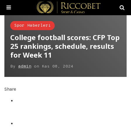
Spor Haberleri
College football scores: CFP Top
25 rankings, schedule, results
for Week 11
By
admin
on
Kas 08, 2024
Share