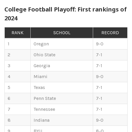
College Football Playoff: First rankings of
2024
RANK
SCHOOL
RECORD
1
Oregon
9-0
2
Ohio State
7-1
3
Georgia
7-1
4
Miami
9-0
5
Texas
7-1
6
Penn State
7-1
7
Tennessee
7-1
8
Indiana
9-0
9
BYU
8-0