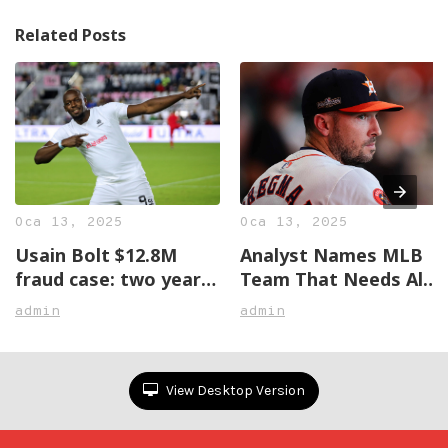
Related Posts
Oca 13, 2025
Oca 13, 2025
Usain Bolt $12.8M
Analyst Names MLB
fraud case: two years
Team That Needs Alex
later, no justice in
Bregman The Most
admin
admin
sight
View Desktop Version