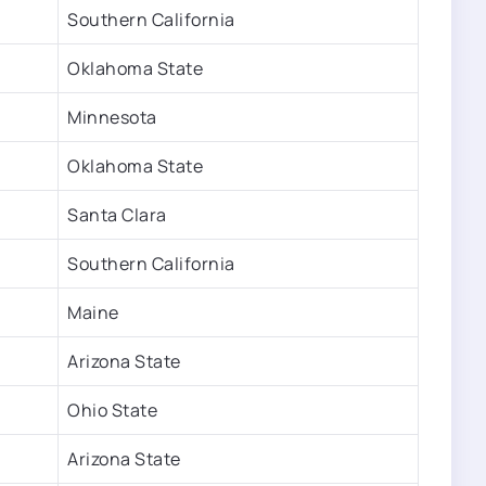
Southern California
Oklahoma State
Minnesota
Oklahoma State
Santa Clara
Southern California
Maine
Arizona State
Ohio State
Arizona State