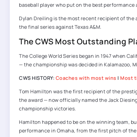
baseball player who put on the best performance
Dylan Dreiling is the most recent recipient of the 
the final series against Texas A&M.
The CWS Most Outstanding Pla
The College World Series began in 1947 when Califo
— the championship was decided in Kalamazoo, Mic
CWS HISTORY:
Coaches with most wins
|
Most t
Tom Hamilton was the first recipient of the presti
the award — now officially named the Jack Diesing,
championship victories.
Hamilton happened to be on the winning team, but 
performance in Omaha, from the first pitch of the