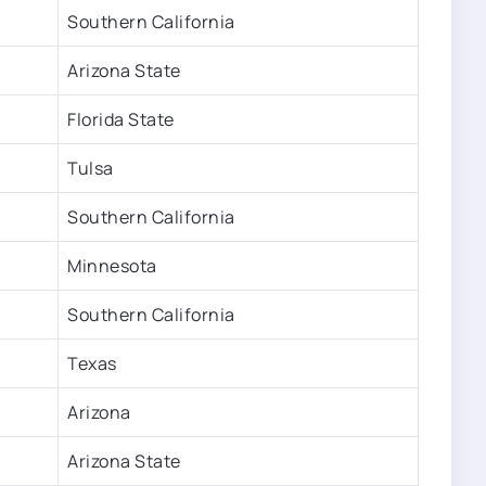
Southern California
Arizona State
Florida State
Tulsa
Southern California
Minnesota
Southern California
Texas
Arizona
Arizona State