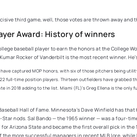
isive third game, well, those votes are thrown away and t
yer Award: History of winners
llege baseball player to earn the honors at the College Wo
. Kumar Rocker of Vanderbilt is the most recent winner. He’
ave captured MOP honors, with six of those pitchers being utility 
2 full-time position players. Thirteen outfielders have grabbed t
in 2018 adding to the list. Miami (FL)’s Greg Ellena is the only 
seball Hall of Fame. Minnesota’s Dave Winfield has that h
-Star nods. Sal Bando — the 1965 winner — was a four-time
for Arizona State and became the first overall pick in the
 the more successful managers in recent MLB lore, while 