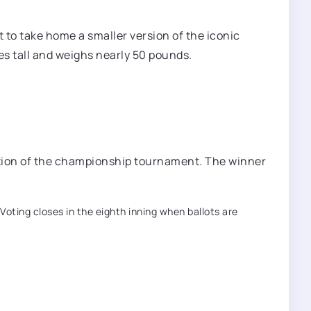
 to take home a smaller version of the iconic
es tall and weighs nearly 50 pounds.
ortion of the championship tournament. The winner
Voting closes in the eighth inning when ballots are