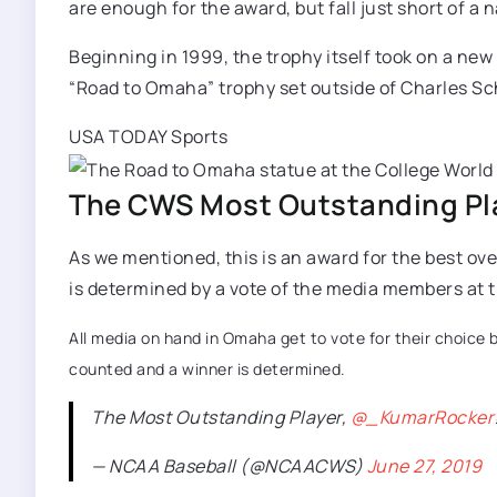
are enough for the award, but fall just short of a na
Beginning in 1999, the trophy itself took on a new
“Road to Omaha” trophy set outside of Charles Sch
USA TODAY Sports
The CWS Most Outstanding Pla
As we mentioned, this is an award for the best o
is determined by a vote of the media members at th
All media on hand in Omaha get to vote for their choice b
counted and a winner is determined.
The Most Outstanding Player,
@_KumarRocker
— NCAA Baseball (@NCAACWS)
June 27, 2019