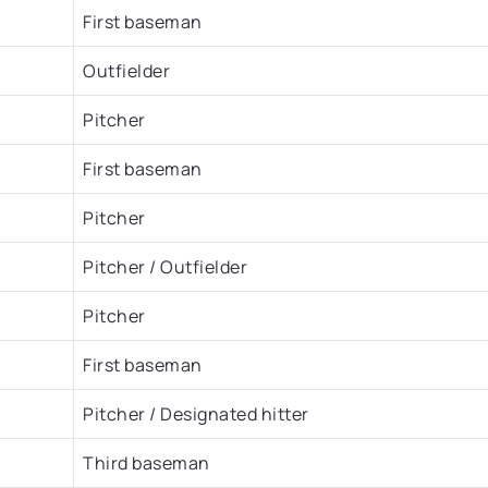
First baseman
Outfielder
Pitcher
First baseman
Pitcher
Pitcher / Outfielder
Pitcher
First baseman
Pitcher / Designated hitter
Third baseman