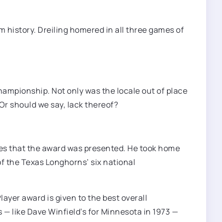
am history. Dreiling homered in all three games of
championship. Not only was the locale out of place
r should we say, lack thereof?
eries that the award was presented. He took home
of the Texas Longhorns’ six national
yer award is given to the best overall
— like Dave Winfield’s for Minnesota in 1973 —