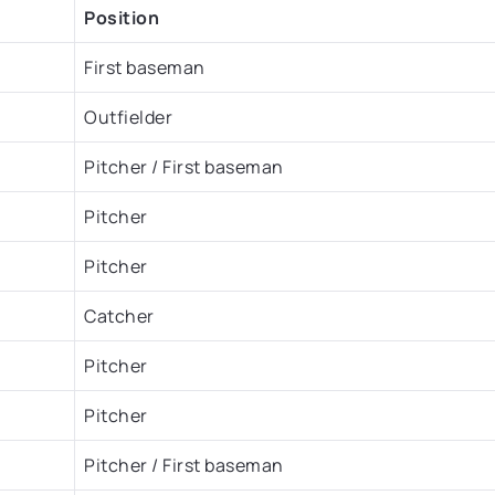
Position
First baseman
Outfielder
Pitcher / First baseman
Pitcher
Pitcher
Catcher
Pitcher
Pitcher
Pitcher / First baseman