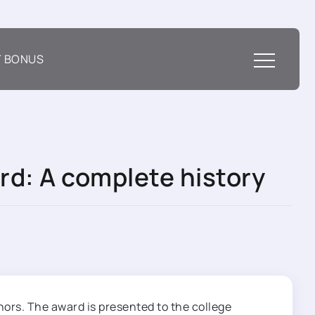
T BONUS
rd: A complete history
nors. The award is presented to the college