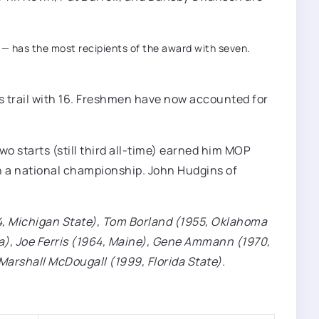
y — has the most recipients of the award with seven.
s trail with 16. Freshmen have now accounted for
wo starts (still third all-time) earned him MOP
win a national championship. John Hudgins of
54, Michigan State), Tom Borland (1955, Oklahoma
ra), Joe Ferris (1964, Maine), Gene Ammann (1970,
d Marshall McDougall (1999, Florida State).