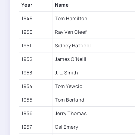
Year
Name
1949
Tom Hamilton
1950
Ray Van Cleef
1951
Sidney Hatfield
1952
James O’Neill
1953
J. L. Smith
1954
Tom Yewcic
1955
Tom Borland
1956
Jerry Thomas
1957
Cal Emery