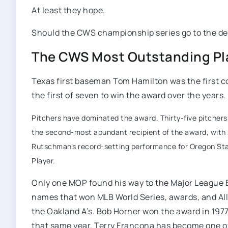
At least they hope.
Should the CWS championship series go to the dec
The CWS Most Outstanding Pla
Texas first baseman Tom Hamilton was the first co
the first of seven to win the award over the years
Pitchers have dominated the award. Thirty-five pitchers h
the second-most abundant recipient of the award, with 2
Rutschman’s record-setting performance for Oregon State 
Player.
Only one MOP found his way to the Major League Ba
names that won MLB World Series, awards, and All
the Oakland A’s. Bob Horner won the award in 1977 
that same year. Terry Francona has become one of