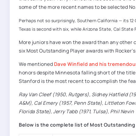
some of the more recent names to be selected No. 
Perhaps not so surprisingly, Southern California — its 1
Texas is second with six, while Arizona State, Cal State F
More juniors have won the award than any other c
six Most Outstanding Player awards with Rocker’s
We mentioned
Dave Winfield and his tremendous
honors despite Minnesota falling short of the titl
Stanford is the most recent to accomplish the fea
Ray Van Cleef (1950, Rutgers), Sidney Hatfield (1
A&M), Cal Emery (1957, Penn State), Littleton Fow
Florida State), Jerry Tabb (1971, Tulsa), Phil Nevi
Below is the complete list of Most Outstanding