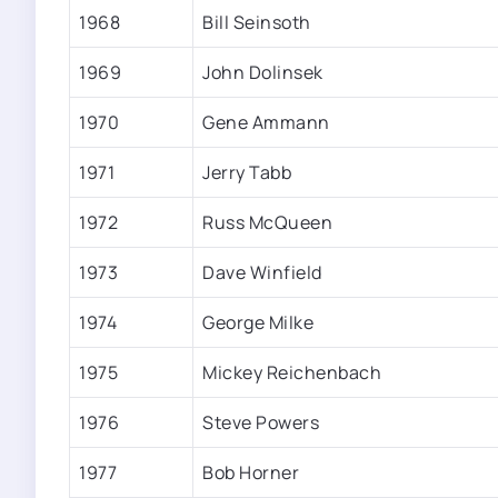
1968
Bill Seinsoth
1969
John Dolinsek
1970
Gene Ammann
1971
Jerry Tabb
1972
Russ McQueen
1973
Dave Winfield
1974
George Milke
1975
Mickey Reichenbach
1976
Steve Powers
1977
Bob Horner