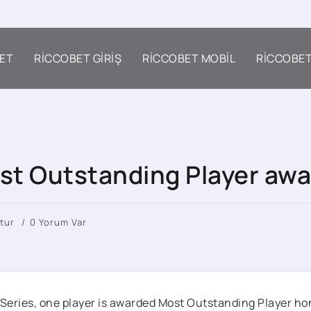
ET
RICCOBET GIRIŞ
RICCOBET MOBIL
RICCOBE
st Outstanding Player awa
tur
0 Yorum Var
d Series, one player is awarded Most Outstanding Player ho