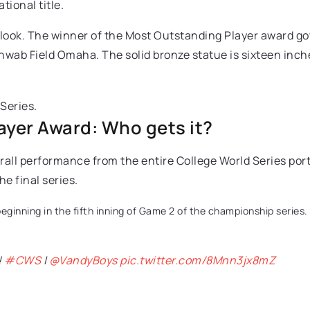
tional title.
 look. The winner of the Most Outstanding Player award got
wab Field Omaha. The solid bronze statue is sixteen inch
yer Award: Who gets it?
verall performance from the entire College World Series p
e final series.
eginning in the fifth inning of Game 2 of the championship series. 
!
#CWS
|
@VandyBoys
pic.twitter.com/8Mnn3jx8mZ