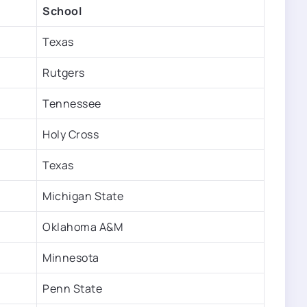
School
Texas
Rutgers
Tennessee
Holy Cross
Texas
Michigan State
Oklahoma A&M
Minnesota
Penn State