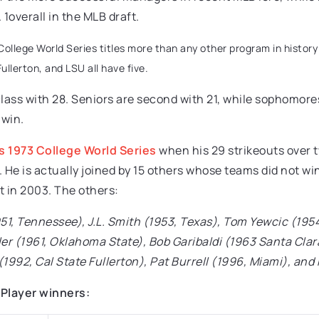
1overall in the MLB draft.
2 College World Series titles more than any other program in histor
ullerton, and LSU all have five.
lass with 28. Seniors are second with 21, while sophomore
 win.
 1973 College World Series
when his 29 strikeouts over t
e. He is actually joined by 15 others whose teams did not 
t in 2003. The others:
951, Tennessee), J.L. Smith (1953, Texas), Tom Yewcic (19
ler (1961, Oklahoma State), Bob Garibaldi (1963 Santa Cla
n (1992, Cal State Fullerton), Pat Burrell (1996, Miami), an
 Player winners: