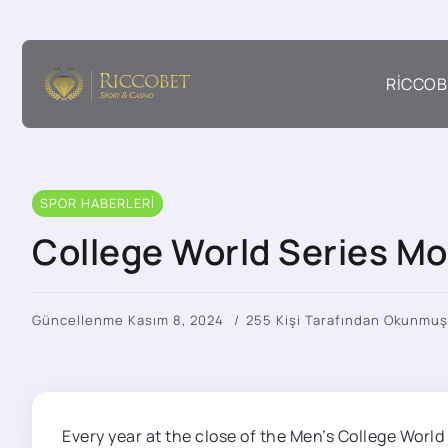
RICCOB
SPOR HABERLERI
College World Series Mo
Güncellenme Kasım 8, 2024
255 Kişi Tarafından Okunmuş
Every year at the close of the Men’s College Worl