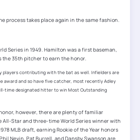
he process takes place again in the same fashion.
rld Series in 1949. Hamilton was a first baseman,
s the 35th pitcher to earn the honor.
players contributing with the bat as well. Infielders are
he award and so have five catcher, most recently Adley
full-time designated hitter to win Most Outstanding
onor, however, there are plenty of familiar
 All-Star and three-time World Series winner with
 1978 MLB draft, earning Rookie of the Year honors
Phil Nevin, Pat Burrell, and Dansby Swanson are