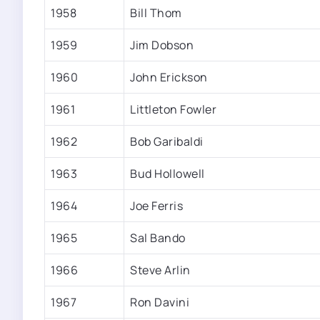
1958
Bill Thom
1959
Jim Dobson
1960
John Erickson
1961
Littleton Fowler
1962
Bob Garibaldi
1963
Bud Hollowell
1964
Joe Ferris
1965
Sal Bando
1966
Steve Arlin
1967
Ron Davini