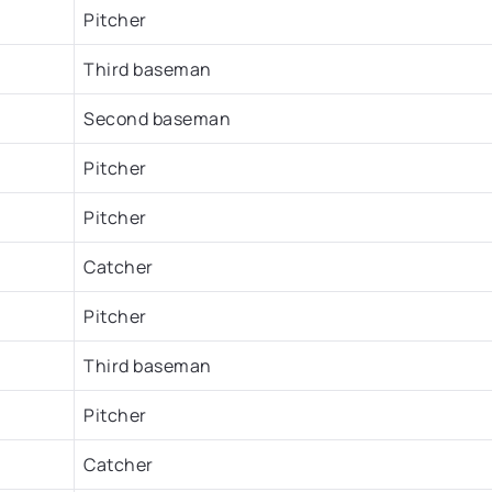
Pitcher
Third baseman
Second baseman
Pitcher
Pitcher
Catcher
Pitcher
Third baseman
Pitcher
Catcher