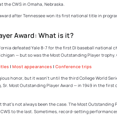
 at the CWS in Omaha, Nebraska.
award after Tennessee won its first national title in progr
yer Award: What is it?
rnia defeated Yale 8-7 for the first DI baseball national 
higan — but so was the Most Outstanding Player trophy. O
itles
|
Most appearances
|
Conference trips
gious honor, but it wasn’t until the third College World S
 Sr. Most Outstanding Player Award — in 1949 in the first 
that’s not always been the case. The Most Outstanding Pla
 CWS to the last. Sometimes, record-setting performances 