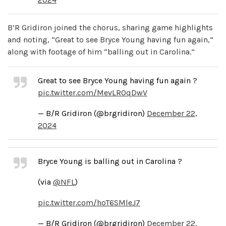
B’R Gridiron joined the chorus, sharing game highlights
and noting, “Great to see Bryce Young having fun again,”
along with footage of him “balling out in Carolina.”
Great to see Bryce Young having fun again ?
pic.twitter.com/MevLROqDwV
— B/R Gridiron (@brgridiron)
December 22,
2024
Bryce Young is balling out in Carolina ?
(via
@NFL
)
pic.twitter.com/hoT6SMleJ7
— B/R Gridiron (@brgridiron)
December 22,