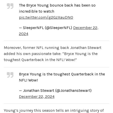
The Bryce Young bounce back has been so
incredible to watch
pic.twitter.com/g2GzXauDN0
— SleeperNFL (@SleeperNFL)
December 22,
2024
Moreover, former NFL running back Jonathan Stewart
added his own passionate take: “Bryce Young is the
toughest Quarterback in the NFL! Wow!”
Bryce Young is the toughest Quarterback in the
NFL! Wow!
— Jonathan Stewart (@Jonathanstewar1)
December 22, 2024
Young’s journey this season tells an intriguing story of