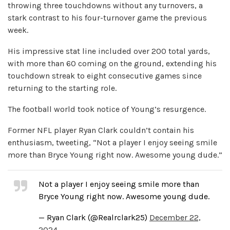
throwing three touchdowns without any turnovers, a
stark contrast to his four-turnover game the previous
week.
His impressive stat line included over 200 total yards,
with more than 60 coming on the ground, extending his
touchdown streak to eight consecutive games since
returning to the starting role.
The football world took notice of Young’s resurgence.
Former NFL player Ryan Clark couldn’t contain his
enthusiasm, tweeting, “Not a player I enjoy seeing smile
more than Bryce Young right now. Awesome young dude.”
Not a player I enjoy seeing smile more than
Bryce Young right now. Awesome young dude.
— Ryan Clark (@Realrclark25)
December 22,
2024