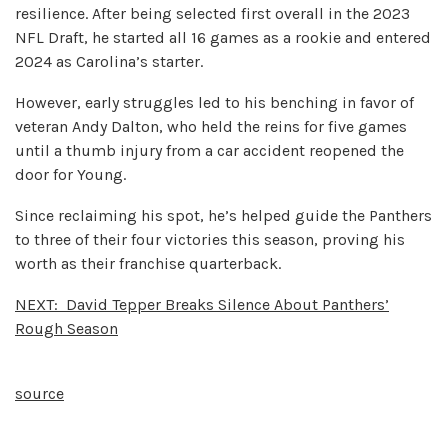
resilience. After being selected first overall in the 2023
NFL Draft, he started all 16 games as a rookie and entered
2024 as Carolina’s starter.
However, early struggles led to his benching in favor of
veteran Andy Dalton, who held the reins for five games
until a thumb injury from a car accident reopened the
door for Young.
Since reclaiming his spot, he’s helped guide the Panthers
to three of their four victories this season, proving his
worth as their franchise quarterback.
NEXT:
David Tepper Breaks Silence About Panthers’
Rough Season
source