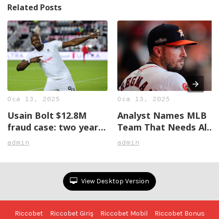
Related Posts
Oca 13, 2025
Oca 13, 2025
Usain Bolt $12.8M
Analyst Names MLB
fraud case: two years
Team That Needs Alex
later, no justice in
Bregman The Most
admin
admin
sight
View Desktop Version
Riccobet
Riccobet Giriş
Riccobet Mobil
Riccobet Bonus