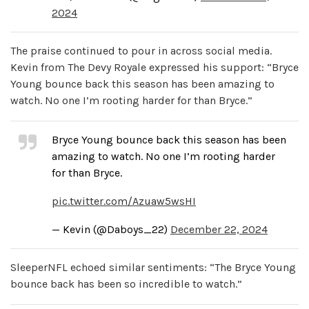
2024
The praise continued to pour in across social media.
Kevin from The Devy Royale expressed his support: “Bryce
Young bounce back this season has been amazing to
watch. No one I’m rooting harder for than Bryce.”
Bryce Young bounce back this season has been
amazing to watch. No one I’m rooting harder
for than Bryce.
pic.twitter.com/Azuaw5wsHI
— Kevin (@Daboys_22)
December 22, 2024
SleeperNFL echoed similar sentiments: “The Bryce Young
bounce back has been so incredible to watch.”