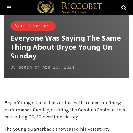
Spor Haberleri
Everyone Was Saying The Same
Thing About Bryce Young On
Sunday
By
admin
on
Ara 23, 2024
Bryce Young silenced his critics with a career-defining
performance Sunday, steering the Carolina Panthers to a
nail-biting 36-30 overtime victory.
The young quarterback showcased his versatility,