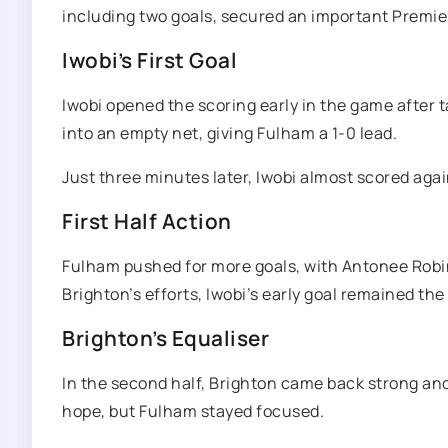
including two goals, secured an important Premie
Iwobi’s First Goal
Iwobi opened the scoring early in the game after 
into an empty net, giving Fulham a 1-0 lead.
Just three minutes later, Iwobi almost scored agai
First Half Action
Fulham pushed for more goals, with Antonee Robin
Brighton’s efforts, Iwobi’s early goal remained the
Brighton’s Equaliser
In the second half, Brighton came back strong and
hope, but Fulham stayed focused.