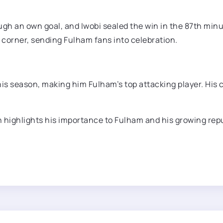
ugh an own goal, and Iwobi sealed the win in the 87th min
m corner, sending Fulham fans into celebration.
his season, making him Fulham’s top attacking player. His 
 highlights his importance to Fulham and his growing repu