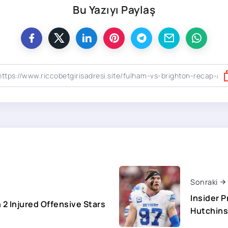
Bu Yazıyı Paylaş
Sonraki
Insider 
2 Injured Offensive Stars
Hutchin