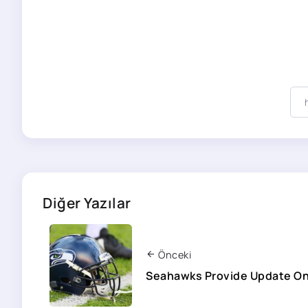
Diğer Yazılar
Önceki
Seahawks Provide Update On 