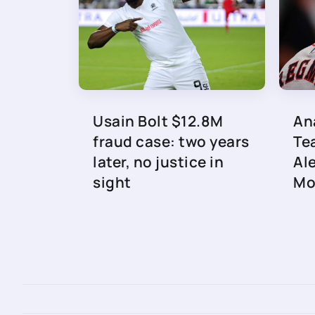
Usain Bolt $12.8M
An
fraud case: two years
Te
later, no justice in
Al
sight
Mo