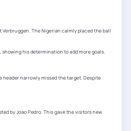
t Verbruggen. The Nigerian calmly placed the ball
o, showing his determination to add more goals.
 header narrowly missed the target. Despite
sted by Joao Pedro. This gave the visitors new