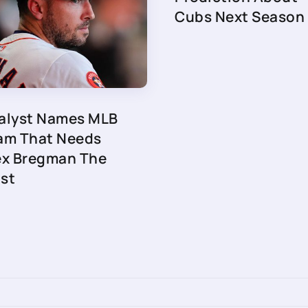
Cubs Next Season
alyst Names MLB
am That Needs
ex Bregman The
st