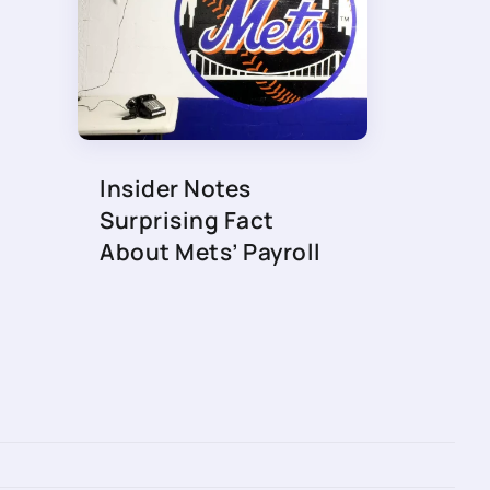
Insider Notes
Surprising Fact
About Mets’ Payroll