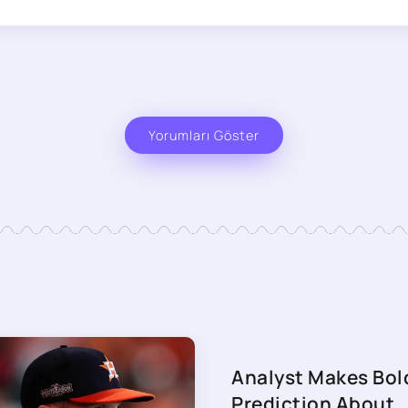
Yorumları Göster
Analyst Makes Bol
Prediction About