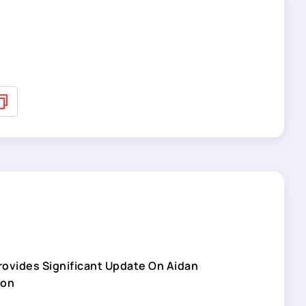
Provides Significant Update On Aidan
son