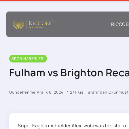
RICCOB
SPOR HABERLERI
Fulham vs Brighton Reca
Güncellenme Aralık 6, 2024
271 Kişi Tarafından Okunmuşt
Super Eagles midfielder Alex Iwobi was the star of