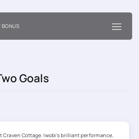
T BONUS
Two Goals
t Craven Cottage. Iwobi’s brilliant performance,