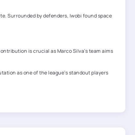
ute. Surrounded by defenders, Iwobi found space
contribution is crucial as Marco Silva’s team aims
tation as one of the league’s standout players