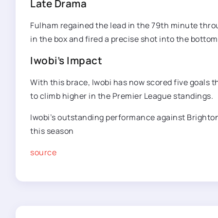
Late Drama
Fulham regained the lead in the 79th minute thro
in the box and fired a precise shot into the botto
Iwobi’s Impact
With this brace, Iwobi has now scored five goals t
to climb higher in the Premier League standings.
Iwobi’s outstanding performance against Brighton
this season
source