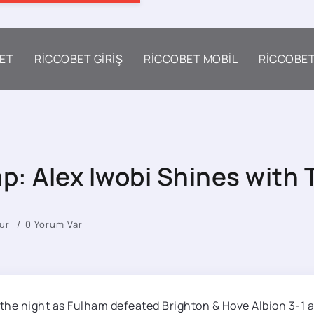
ET
RICCOBET GIRIŞ
RICCOBET MOBIL
RICCOBE
p: Alex Iwobi Shines with 
ur
0 Yorum Var
 the night as Fulham defeated Brighton & Hove Albion 3-1 a