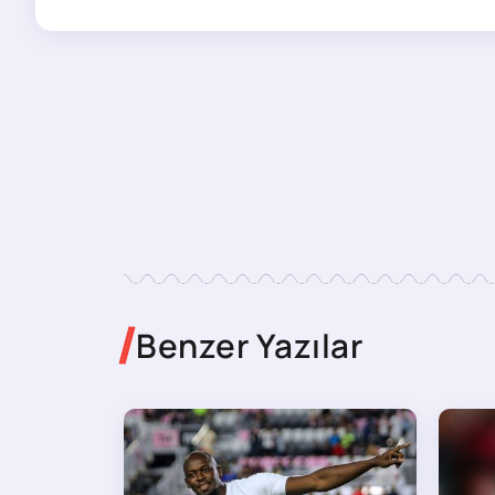
Benzer Yazılar