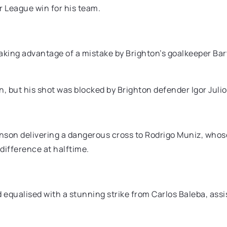
r League win for his team.
taking advantage of a mistake by Brighton’s goalkeeper Bar
n, but his shot was blocked by Brighton defender Igor Juli
son delivering a dangerous cross to Rodrigo Muniz, whose
 difference at halftime.
 equalised with a stunning strike from Carlos Baleba, assi