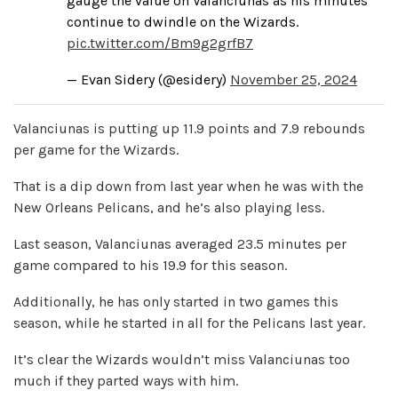
gauge the value on Valanciunas as his minutes
continue to dwindle on the Wizards.
pic.twitter.com/Bm9g2grfB7
— Evan Sidery (@esidery)
November 25, 2024
Valanciunas is putting up 11.9 points and 7.9 rebounds
per game for the Wizards.
That is a dip down from last year when he was with the
New Orleans Pelicans, and he’s also playing less.
Last season, Valanciunas averaged 23.5 minutes per
game compared to his 19.9 for this season.
Additionally, he has only started in two games this
season, while he started in all for the Pelicans last year.
It’s clear the Wizards wouldn’t miss Valanciunas too
much if they parted ways with him.