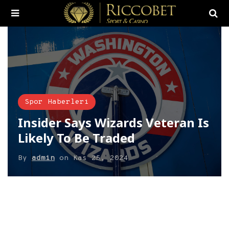
Spor Haberleri
Insider Says Wizards Veteran Is
Likely To Be Traded
By
admin
on
Kas 25, 2024