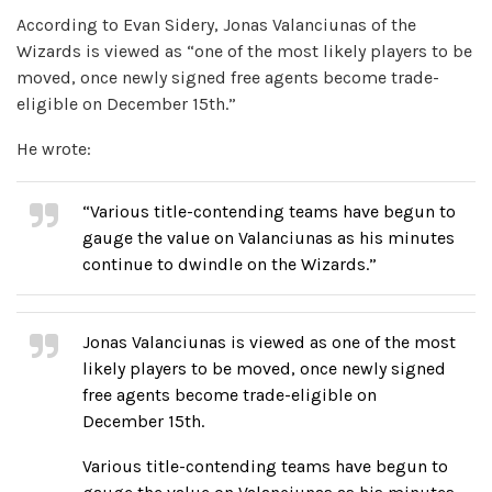
According to Evan Sidery, Jonas Valanciunas of the
Wizards is viewed as “one of the most likely players to be
moved, once newly signed free agents become trade-
eligible on December 15th.”
He wrote:
“Various title-contending teams have begun to
gauge the value on Valanciunas as his minutes
continue to dwindle on the Wizards.”
Jonas Valanciunas is viewed as one of the most
likely players to be moved, once newly signed
free agents become trade-eligible on
December 15th.
Various title-contending teams have begun to