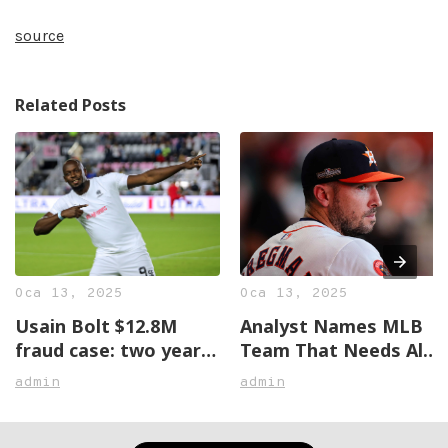
source
Related Posts
Oca 13, 2025
Oca 13, 2025
Usain Bolt $12.8M
Analyst Names MLB
fraud case: two years
Team That Needs Alex
later, no justice in
Bregman The Most
admin
admin
sight