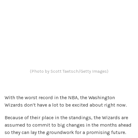
(Photo by Scott Taetsch/Getty Images)
With the worst record in the NBA, the Washington
Wizards don’t have a lot to be excited about right now.
Because of their place in the standings, the Wizards are
assumed to commit to big changes in the months ahead
so they can lay the groundwork for a promising future.