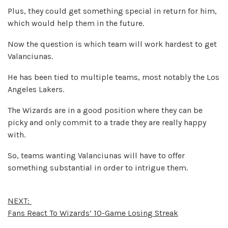
Plus, they could get something special in return for him,
which would help them in the future.
Now the question is which team will work hardest to get
Valanciunas.
He has been tied to multiple teams, most notably the Los
Angeles Lakers.
The Wizards are in a good position where they can be
picky and only commit to a trade they are really happy
with.
So, teams wanting Valanciunas will have to offer
something substantial in order to intrigue them.
NEXT:
Fans React To Wizards’ 10-Game Losing Streak