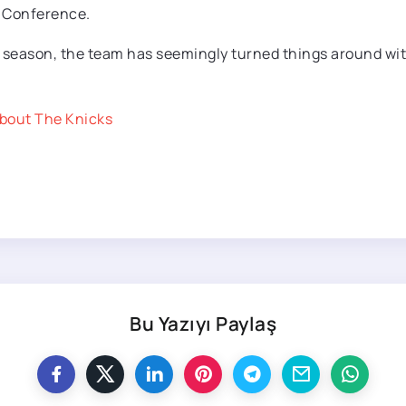
n Conference.
e season, the team has seemingly turned things around wit
bout The Knicks
Bu Yazıyı Paylaş