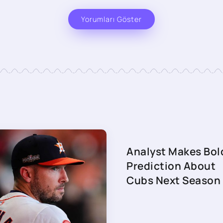
Yorumları Göster
Analyst Makes Bol
Prediction About
Cubs Next Season