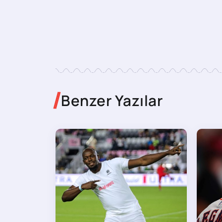
Benzer Yazılar