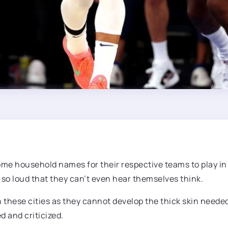
come household names for their respective teams to play in
 so loud that they can’t even hear themselves think.
in these cities as they cannot develop the thick skin need
d and criticized.