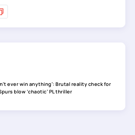
’t ever win anything’: Brutal reality check for
purs blow ‘chaotic’ PL thriller