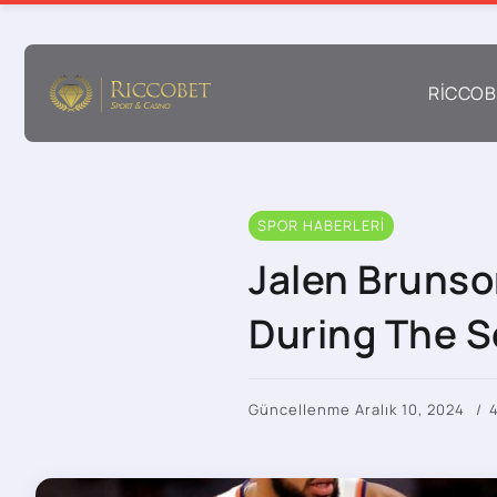
RICCOB
SPOR HABERLERI
Jalen Brunson
During The 
Güncellenme Aralık 10, 2024