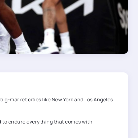
 big-market cities like New York and Los Angeles
ed to endure everything that comes with