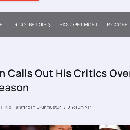
ET
RICCOBET GIRIŞ
RICCOBET MOBIL
RICCOBE
 Calls Out His Critics Ove
Season
411 Kişi Tarafından Okunmuştur
0 Yorum Var