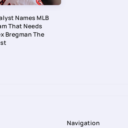
alyst Names MLB
am That Needs
ex Bregman The
st
Navigation