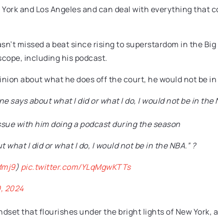
York and Los Angeles and can deal with everything that co
sn’t missed a beat since rising to superstardom in the Big
cope, including his podcast.
inion about what he does off the court, he would not be in
ne says about what I did or what I do, I would not be in the
ssue with him doing a podcast during the season
 what I did or what I do, I would not be in the NBA.” ?
Mmj9
)
pic.twitter.com/YLqMgwKTTs
, 2024
set that flourishes under the bright lights of New York, a