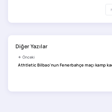
Diğer Yazılar
Önceki
Athtletic Bilbao'nun Fenerbahçe maçı kamp kad