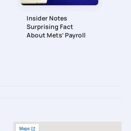
Insider Notes
Surprising Fact
About Mets’ Payroll