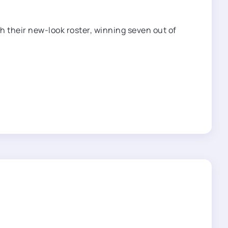
h their new-look roster, winning seven out of