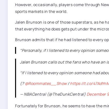
However, occasionally, players come through New 
sports markets in the world.
Jalen Brunson is one of those superstars, as he ha
that everything he does gets put under the micros
Brunson admits that if he had listened to every op
“Personally, if I listened to every opinion someo
Jalen Brunson calls out the fans who have an i
“If I listened to every opinion someone had about
(?
@Roommates__Show
/
https://t.co/47AdYn
— NBACentral (@TheDunkCentral)
December 9
Fortunately for Brunson, he seems to have the mind