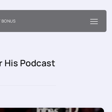
T BONUS
r His Podcast