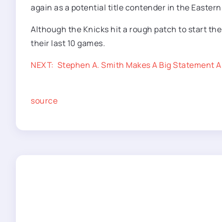
again as a potential title contender in the Easter
Although the Knicks hit a rough patch to start th
their last 10 games.
NEXT:
Stephen A. Smith Makes A Big Statement A
source