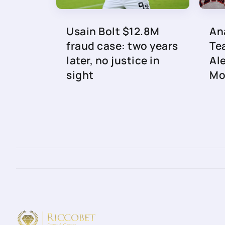
Usain Bolt $12.8M
An
fraud case: two years
Te
later, no justice in
Al
sight
Mo