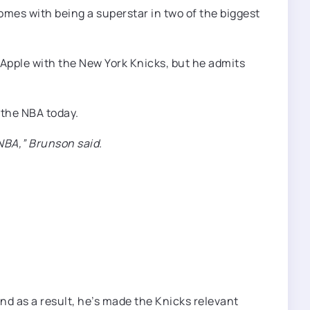
mes with being a superstar in two of the biggest
 Apple with the New York Knicks, but he admits
 the NBA today.
 NBA,” Brunson said.
nd as a result, he’s made the Knicks relevant