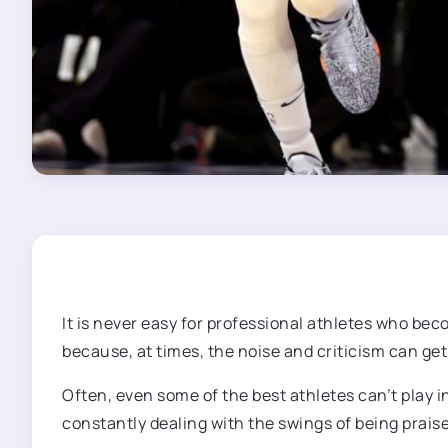
It is never easy for professional athletes who be
because, at times, the noise and criticism can get
Often, even some of the best athletes can’t play 
constantly dealing with the swings of being praise