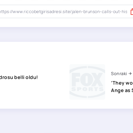
Sonraki
rosu belli oldu!
‘They won
Ange as S