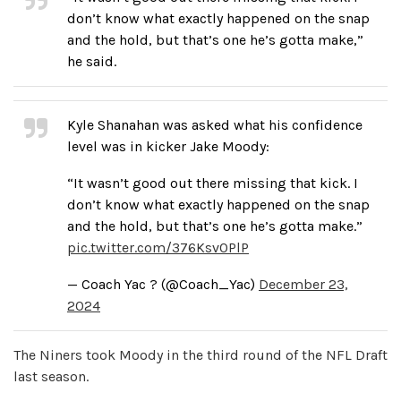
don’t know what exactly happened on the snap
and the hold, but that’s one he’s gotta make,”
he said.
Kyle Shanahan was asked what his confidence
level was in kicker Jake Moody:
“It wasn’t good out there missing that kick. I
don’t know what exactly happened on the snap
and the hold, but that’s one he’s gotta make.”
pic.twitter.com/376Ksv0PlP
— Coach Yac ? (@Coach_Yac)
December 23,
2024
The Niners took Moody in the third round of the NFL Draft
last season.