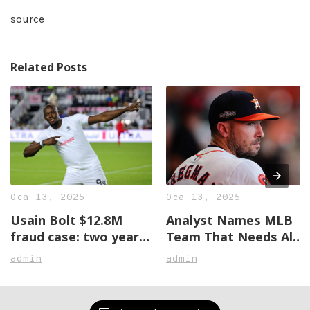
source
Related Posts
Oca 13, 2025
Oca 13, 2025
Usain Bolt $12.8M
Analyst Names MLB
fraud case: two years
Team That Needs Alex
later, no justice in
Bregman The Most
admin
admin
sight