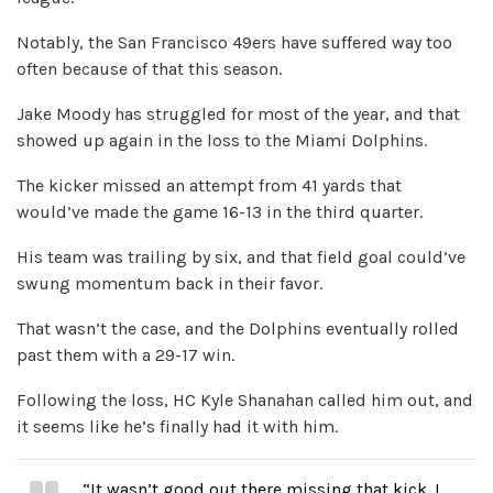
Notably, the San Francisco 49ers have suffered way too
often because of that this season.
Jake Moody has struggled for most of the year, and that
showed up again in the loss to the Miami Dolphins.
The kicker missed an attempt from 41 yards that
would’ve made the game 16-13 in the third quarter.
His team was trailing by six, and that field goal could’ve
swung momentum back in their favor.
That wasn’t the case, and the Dolphins eventually rolled
past them with a 29-17 win.
Following the loss, HC Kyle Shanahan called him out, and
it seems like he’s finally had it with him.
“It wasn’t good out there missing that kick. I