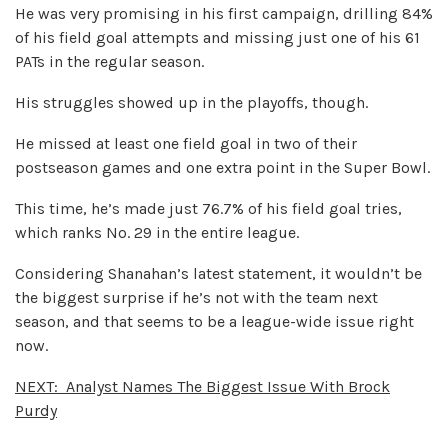
He was very promising in his first campaign, drilling 84%
of his field goal attempts and missing just one of his 61
PATs in the regular season.
His struggles showed up in the playoffs, though.
He missed at least one field goal in two of their
postseason games and one extra point in the Super Bowl.
This time, he’s made just 76.7% of his field goal tries,
which ranks No. 29 in the entire league.
Considering Shanahan’s latest statement, it wouldn’t be
the biggest surprise if he’s not with the team next
season, and that seems to be a league-wide issue right
now.
NEXT:
Analyst Names The Biggest Issue With Brock
Purdy