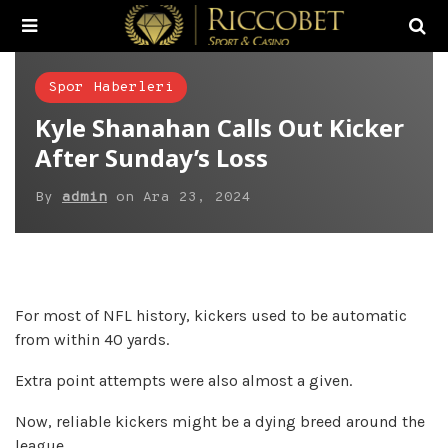
Spor Haberleri
Kyle Shanahan Calls Out Kicker
After Sunday’s Loss
By
admin
on
Ara 23, 2024
For most of NFL history, kickers used to be automatic
from within 40 yards.
Extra point attempts were also almost a given.
Now, reliable kickers might be a dying breed around the
league.