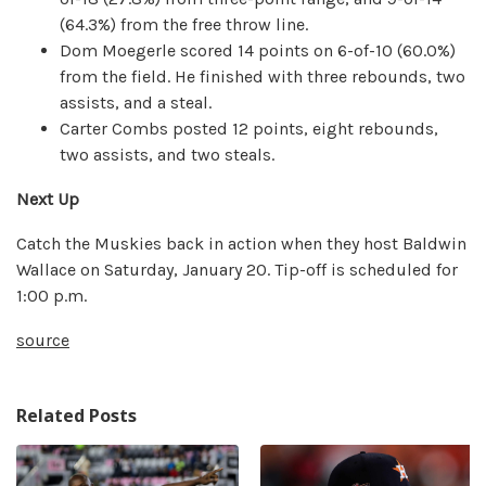
(64.3%) from the free throw line.
Dom Moegerle scored 14 points on 6-of-10 (60.0%)
from the field. He finished with three rebounds, two
assists, and a steal.
Carter Combs posted 12 points, eight rebounds,
two assists, and two steals.
Next Up
Catch the Muskies back in action when they host Baldwin
Wallace on Saturday, January 20. Tip-off is scheduled for
1:00 p.m.
source
Related Posts