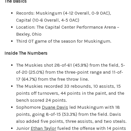
The Basics
Records: Muskingum (4-12 Overall, 0-9 OAC),
Capital (10-6 Overall, 4-5 OAC)
Location: The Capital Center Performance Arena –
Bexley, Ohio
Third OT game of the season for Muskingum.
Inside The Numbers
The Muskies shot 28-of-61 (45.9%) from the field, 5-
of-20 (25.0%) from the three-point range and 11-of-
17 (64.7%) from the free throw line.
The Muskies recorded 33 rebounds, 10 assists, 15
points off turnovers, 44 points in the paint, and the
bench scored 24 points.
Sophomore
Duane Davis
led Muskingum with 18
points, going 8-of-15 (53.3%) from the field. Davis
also added five points, three assists, and two steals.
Junior
Ethan Taylor
fueled the offense with 14 points