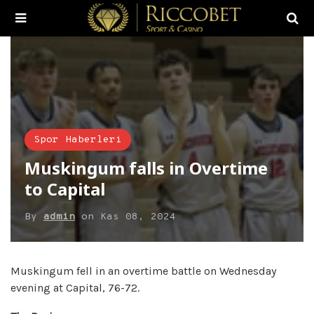
Spor Haberleri
Muskingum falls in Overtime
to Capital
By
admin
on
Kas 08, 2024
Muskingum fell in an overtime battle on Wednesday
evening at Capital, 76-72.