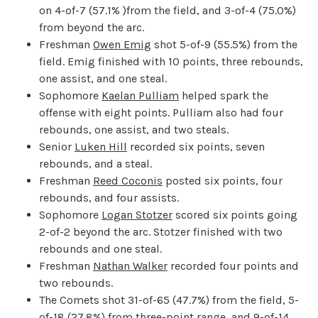
on 4-of-7 (57.1% )from the field, and 3-of-4 (75.0%)
from beyond the arc.
Freshman
Owen Emig
shot 5-of-9 (55.5%) from the
field. Emig finished with 10 points, three rebounds,
one assist, and one steal.
Sophomore
Kaelan Pulliam
helped spark the
offense with eight points. Pulliam also had four
rebounds, one assist, and two steals.
Senior
Luken Hill
recorded six points, seven
rebounds, and a steal.
Freshman
Reed Coconis
posted six points, four
rebounds, and four assists.
Sophomore
Logan Stotzer
scored six points going
2-of-2 beyond the arc. Stotzer finished with two
rebounds and one steal.
Freshman
Nathan Walker
recorded four points and
two rebounds.
The Comets shot 31-of-65 (47.7%) from the field, 5-
of-18 (27.8%) from three-point range, and 9-of-14