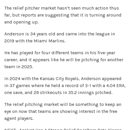
The relief pitcher market hasn’t seen much action thus
far, but reports are suggesting that it is turning around
and opening up.
Anderson is 34 years old and came into the league in
2019 with the Miami Marlins.
He has played for four different teams in his five-year
career, and it appears like he will be pitching for another
team in 2025.
In 2024 with the Kansas City Royals, Anderson appeared
in 37 games where he held a record of 3-1 with a 4.04 ERA,
one save, and 29 strikeouts in 35.2 innings pitched.
The relief pitching market will be something to keep an
eye on now that teams are showing interest in the free
agent players.