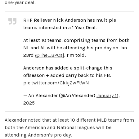
one-year deal.
RHP Reliever Nick Anderson has multiple
teams interested in a 1 Year Deal.
At least 10 teams, comprising teams from both
NL and AL will be attending his pro day on Jan
23rd
@The_BPCsj
, I’m told.
Anderson has added a split-change this
offseason + added carry back to his FB.
pic.twitter.com/Gkkj2wFtWN
— Ari Alexander (@AriA1exander)
January 11,
2025
Alexander noted that at least 10 different MLB teams from
both the American and National leagues will be
attending Anderson’s pro day.