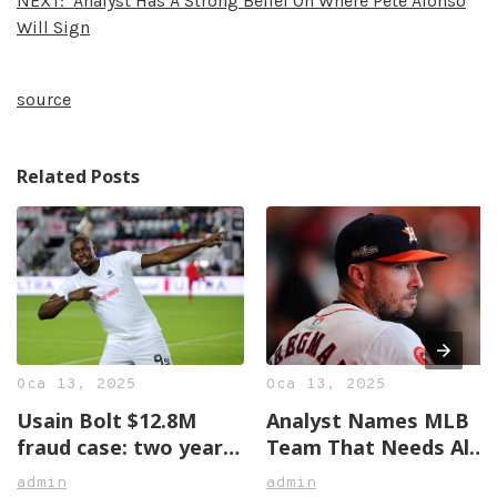
NEXT:
Analyst Has A Strong Belief On Where Pete Alonso
Will Sign
source
Related Posts
Oca 13, 2025
Oca 13, 2025
Usain Bolt $12.8M
Analyst Names MLB
fraud case: two years
Team That Needs Alex
later, no justice in
Bregman The Most
admin
admin