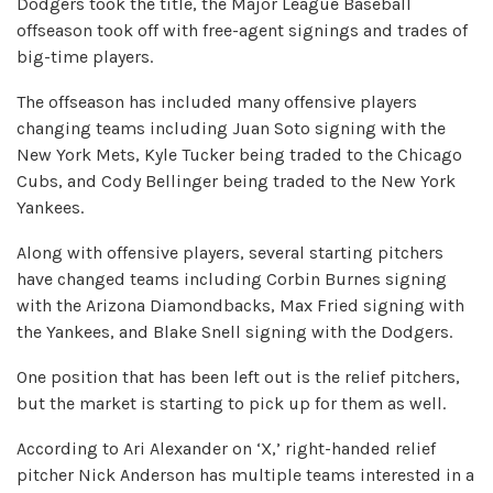
Dodgers took the title, the Major League Baseball
offseason took off with free-agent signings and trades of
big-time players.
The offseason has included many offensive players
changing teams including Juan Soto signing with the
New York Mets, Kyle Tucker being traded to the Chicago
Cubs, and Cody Bellinger being traded to the New York
Yankees.
Along with offensive players, several starting pitchers
have changed teams including Corbin Burnes signing
with the Arizona Diamondbacks, Max Fried signing with
the Yankees, and Blake Snell signing with the Dodgers.
One position that has been left out is the relief pitchers,
but the market is starting to pick up for them as well.
According to Ari Alexander on ‘X,’ right-handed relief
pitcher Nick Anderson has multiple teams interested in a