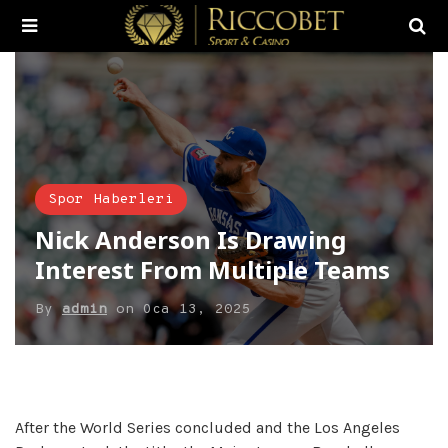
Spor Haberleri
Nick Anderson Is Drawing
Interest From Multiple Teams
By
admin
on
Oca 13, 2025
After the World Series concluded and the Los Angeles