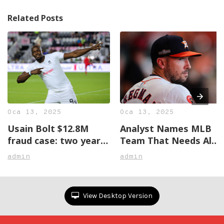
Related Posts
Oca 13, 2025
Oca 13, 2025
Usain Bolt $12.8M
Analyst Names MLB
fraud case: two years
Team That Needs Alex
later, no justice in
Bregman The Most
admin
admin
sight
View Desktop Version