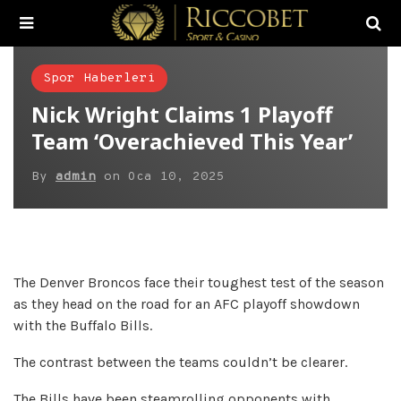
Spor Haberleri
Nick Wright Claims 1 Playoff
Team ‘Overachieved This Year’
By
admin
on
Oca 10, 2025
The Denver Broncos face their toughest test of the season
as they head on the road for an AFC playoff showdown
with the Buffalo Bills.
The contrast between the teams couldn’t be clearer.
The Bills have been steamrolling opponents with