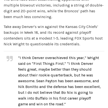
multiple blowout victories, including a string of double-
digit and 20-point wins, while the Broncos’ path has
been much less convincing.
Take away Denver’s win against the Kansas City Chiefs’
backups in Week 18, and its record against playoff
contenders sits at a modest 1-5, leading FOX Sports host
Nick Wright to questionable its credentials.
“I think Denver overachieved this year,” Wright
said on “First Things First.” “I think Denver
feels great, maybe better than they should
about their rookie quarterback, but he was
awesome. Sean Payton has been awesome, and
Nik Bonitto and the defense has been excellent,
but I do not believe that Bo Nix is going to
walk into Buffalo in his first career playoff
game and win on the road.”