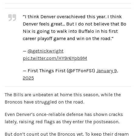
“I think Denver overachieved this year. I think
Denver feels great… But I do not believe that Bo
Nix is going to walk into Buffalo in his first
career playoff game and win on the road.”
—
@getnickwright
pic.twitter.com/HY9r6Ypb9M
— First Things First (@FTFonFS1)
January 9,
2025
The Bills are unbeaten at home this season, while the
Broncos have struggled on the road.
Even Denver’s once-reliable defense has shown cracks
lately, raising red flags as they enter the postseason.
But don’t count out the Broncos yet. To keep their dream