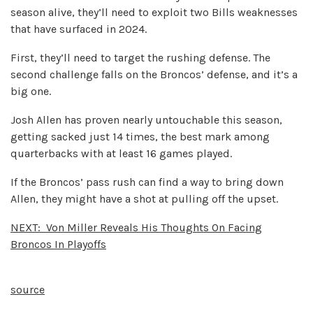
season alive, they’ll need to exploit two Bills weaknesses
that have surfaced in 2024.
First, they’ll need to target the rushing defense. The
second challenge falls on the Broncos’ defense, and it’s a
big one.
Josh Allen has proven nearly untouchable this season,
getting sacked just 14 times, the best mark among
quarterbacks with at least 16 games played.
If the Broncos’ pass rush can find a way to bring down
Allen, they might have a shot at pulling off the upset.
NEXT:
Von Miller Reveals His Thoughts On Facing
Broncos In Playoffs
source