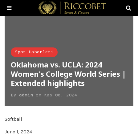
Spor Haberleri
Oklahoma vs. UCLA: 2024
Women's College World Series |
Extended highlights
By
admin
on
Kas 08, 2024
Softball
June 1, 2024