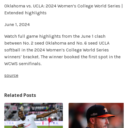
Oklahoma vs. UCLA: 2024 Women’s College World Series |
Extended highlights
June 1, 2024
Watch full game highlights from the June 1 clash
between No. 2 seed Oklahoma and No. 6 seed UCLA
softball in the 2024 Women’s College World Series
winners’ bracket. The winner booked the first spot in the
WCWS semifinals.
source
Related Posts