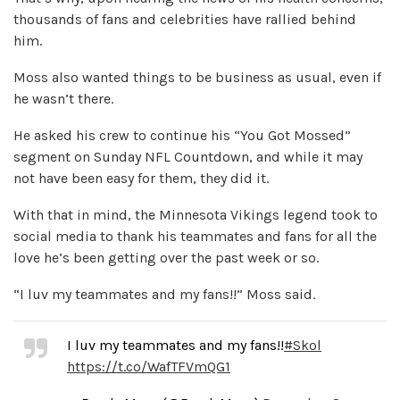
thousands of fans and celebrities have rallied behind
him.
Moss also wanted things to be business as usual, even if
he wasn’t there.
He asked his crew to continue his “You Got Mossed”
segment on Sunday NFL Countdown, and while it may
not have been easy for them, they did it.
With that in mind, the Minnesota Vikings legend took to
social media to thank his teammates and fans for all the
love he’s been getting over the past week or so.
“I luv my teammates and my fans!!” Moss said.
I luv my teammates and my fans!!
#Skol
https://t.co/WafTFVmQG1