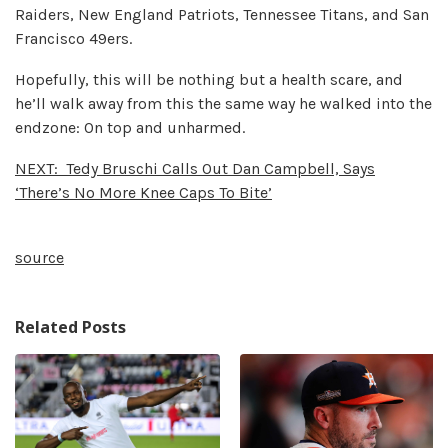
Raiders, New England Patriots, Tennessee Titans, and San
Francisco 49ers.
Hopefully, this will be nothing but a health scare, and
he’ll walk away from this the same way he walked into the
endzone: On top and unharmed.
NEXT:
Tedy Bruschi Calls Out Dan Campbell, Says
‘There’s No More Knee Caps To Bite’
source
Related Posts