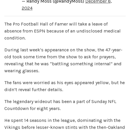
— Randy Moss (@RandyMoss)
December 8,
2024
The Pro Football Hall of Famer will take a leave of
absence from ESPN because of an undisclosed medical
condition.
During last week’s appearance on the show, the 47-year-
old took some time from the show to ask for prayers,
revealing that he was “battling something internal” and
wearing glasses.
The fans were worried as his eyes appeared yellow, but he
didn’t reveal further details.
The legendary wideout has been a part of Sunday NFL
Countdown for eight years.
He spent 14 seasons in the league, dominating with the
Vikings before lesser-known stints with the then-Oakland