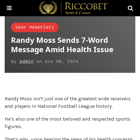
Spor Haberleri
Randy Moss Sends 7-Word
Message Amid Health Issue
By
admin
on
Ara 08, 2024
Randy Moss isn’t just one of the greatest wide receivers
and players in National Football League history.
He’s also one of the most beloved and respected sports
figures.
That’s why, upon hearing the news of his health concerns,