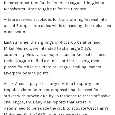
fierce competitors for the Premier League title, giving
Manchester City a tough run for their money.
Arteta deserves accolades for transforming Arsenal into
one of Europe’s top sides while enhancing their defensive
organization.
Last summer, the signings of Riccardo Calafiori and
Mikel Merino were intended to challenge City’s
supremacy. However, a major issue for Arsenal has been
their struggle to find a clinical striker, leaving them
placed fourth in the Premier League, trailing leaders
Liverpool by nine points.
An ex-Arsenal player has urged Arteta to splurge on
Napoli’s Victor Osimhen, emphasizing the need for a
striker with proven quality. In response to these offensive
challenges, the Daily Mail reports that Arteta is
determined to persuade the club to activate West Ham’s
Mohamed Kudus’ £85 million release clause.