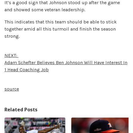
It’s a good sign that Johnson stood up after the game
and showed some veteran leadership.
This indicates that this team should be able to stick
together amid all this turmoil and finish the season
strong.
NEXT:
Adam Schefter Believes Ben Johnson Will Have Interest In
1 Head Coaching Job
source
Related Posts