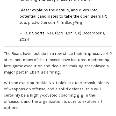
Glazer explains the details, and dives into
potential candidates to take the open Bears HC
Job.
pic.twitter.com/hfm6xqyPmj
— FOX Sports: NFL (@NFLonFOX)
December 1,
2024
The Bears have lost six in a row since their impressive 4-2
start, and many of their losses have featured maddening
late-game execution and decision-making that played a
major part in Eberflus’s firing.
With an exciting rookie No. 1 pick at quarterback, plenty
of weapons on offense, and a solid defense, this will
certainly be a highly-coveted coaching gig in the
offseason, and the organization is sure to explore all
options.