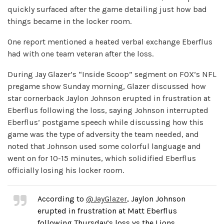
quickly surfaced after the game detailing just how bad
things became in the locker room.
One report mentioned a heated verbal exchange Eberflus
had with one team veteran after the loss.
During Jay Glazer’s “Inside Scoop” segment on FOX’s NFL
pregame show Sunday morning, Glazer discussed how
star cornerback Jaylon Johnson erupted in frustration at
Eberflus following the loss, saying Johnson interrupted
Eberflus’ postgame speech while discussing how this
game was the type of adversity the team needed, and
noted that Johnson used some colorful language and
went on for 10-15 minutes, which solidified Eberflus
officially losing his locker room.
According to
@JayGlazer
, Jaylon Johnson
erupted in frustration at Matt Eberflus
following Thursday’s loss vs the Lions.