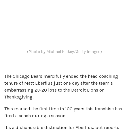
(Photo by Michael Hickey/Getty Images)
The Chicago Bears mercifully ended the head coaching
tenure of Matt Eberflus just one day after the team’s
embarrassing 23-20 loss to the Detroit Lions on
Thanksgiving.
This marked the first time in 100 years this franchise has
fired a coach during a season.
It’s a dishonorable distinction for Eberflus, but reports