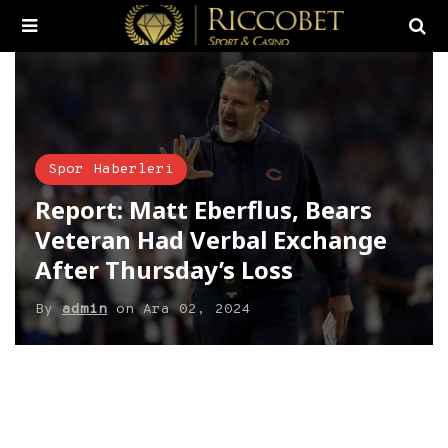
Spor Haberleri
Report: Matt Eberflus, Bears
Veteran Had Verbal Exchange
After Thursday’s Loss
By
admin
on
Ara 02, 2024