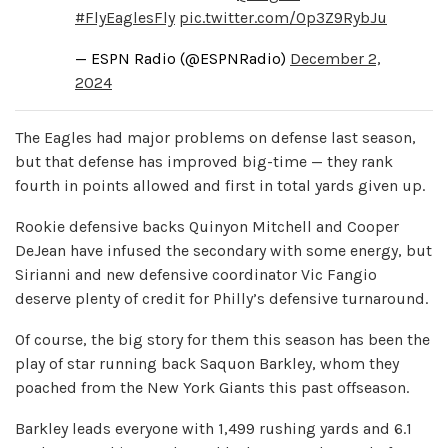
#FlyEaglesFly
pic.twitter.com/Op3Z9RybJu
— ESPN Radio (@ESPNRadio)
December 2,
2024
The Eagles had major problems on defense last season,
but that defense has improved big-time — they rank
fourth in points allowed and first in total yards given up.
Rookie defensive backs Quinyon Mitchell and Cooper
DeJean have infused the secondary with some energy, but
Sirianni and new defensive coordinator Vic Fangio
deserve plenty of credit for Philly’s defensive turnaround.
Of course, the big story for them this season has been the
play of star running back Saquon Barkley, whom they
poached from the New York Giants this past offseason.
Barkley leads everyone with 1,499 rushing yards and 6.1