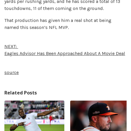
yards per rushing yards, and he has scored a total of 13
touchdowns, 11 of them coming on the ground.
That production has given him a real shot at being
named this season’s NFL MVP.
NEXT:
Eagles Advisor Has Been Approached About A Movie Deal
source
Related Posts