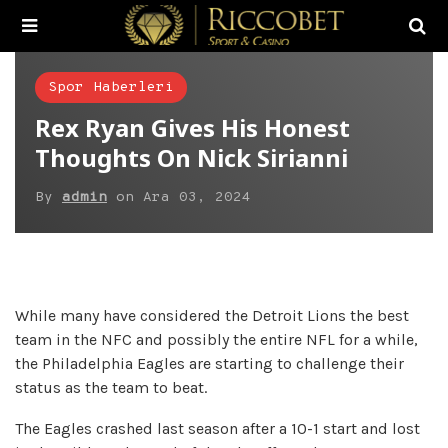
Spor Haberleri
Rex Ryan Gives His Honest
Thoughts On Nick Sirianni
By
admin
on
Ara 03, 2024
While many have considered the Detroit Lions the best
team in the NFC and possibly the entire NFL for a while,
the Philadelphia Eagles are starting to challenge their
status as the team to beat.
The Eagles crashed last season after a 10-1 start and lost