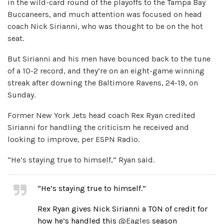
in the wild-card round of the playoffs to the Tampa Bay
Buccaneers, and much attention was focused on head
coach Nick Sirianni, who was thought to be on the hot
seat.
But Sirianni and his men have bounced back to the tune
of a 10-2 record, and they’re on an eight-game winning
streak after downing the Baltimore Ravens, 24-19, on
Sunday.
Former New York Jets head coach Rex Ryan credited
Sirianni for handling the criticism he received and
looking to improve, per ESPN Radio.
“He’s staying true to himself,” Ryan said.
“He’s staying true to himself.”
Rex Ryan gives Nick Sirianni a TON of credit for
how he’s handled this
@Eagles
season