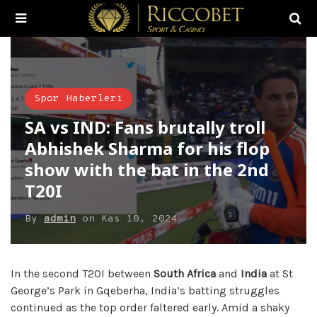
Spor Haberleri
SA vs IND: Fans brutally troll
Abhishek Sharma for his flop
show with the bat in the 2nd
T20I
By
admin
on
Kas 10, 2024
In the second T20I between
South Africa
and
India
at St
George’s Park in Gqeberha, India’s batting struggles
continued as the top order faltered early. Amid a shaky