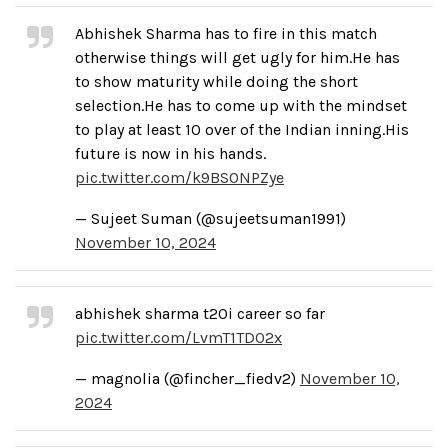
Abhishek Sharma has to fire in this match
otherwise things will get ugly for him.He has
to show maturity while doing the short
selection.He has to come up with the mindset
to play at least 10 over of the Indian inning.His
future is now in his hands.
pic.twitter.com/k9BS0NPZye
— Sujeet Suman (@sujeetsuman1991)
November 10, 2024
abhishek sharma t20i career so far
pic.twitter.com/LvmT1TD02x
— magnolia (@fincher_fiedv2)
November 10,
2024