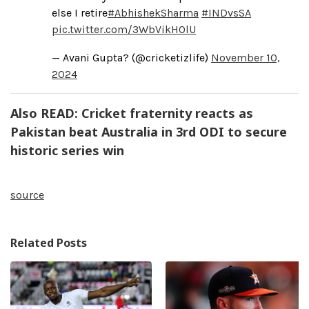
else I retire
#AbhishekSharma
#INDvsSA
pic.twitter.com/3WbVikHOlU
— Avani Gupta? (@cricketizlife)
November 10,
2024
Also READ: Cricket fraternity reacts as
Pakistan beat Australia in 3rd ODI to secure
historic series win
source
Related Posts