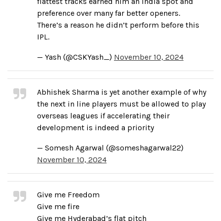
flattest tracks earned him an India spot and
preference over many far better openers.
There’s a reason he didn’t perform before this
IPL.
— Yash (@CSKYash_)
November 10, 2024
Abhishek Sharma is yet another example of why
the next in line players must be allowed to play
overseas leagues if accelerating their
development is indeed a priority
— Somesh Agarwal (@someshagarwal22)
November 10, 2024
Give me Freedom
Give me fire
Give me Hyderabad’s flat pitch