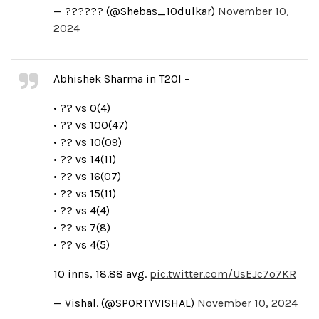
— ?????? (@Shebas_10dulkar)
November 10,
2024
Abhishek Sharma in T20I –
• ?? vs 0(4)
• ?? vs 100(47)
• ?? vs 10(09)
• ?? vs 14(11)
• ?? vs 16(07)
• ?? vs 15(11)
• ?? vs 4(4)
• ?? vs 7(8)
• ?? vs 4(5)
10 inns, 18.88 avg.
pic.twitter.com/UsEJc7o7KR
— Vishal. (@SPORTYVISHAL)
November 10, 2024