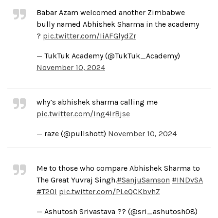
Babar Azam welcomed another Zimbabwe
bully named Abhishek Sharma in the academy
?
pic.twitter.com/IiAFGlydZr
— TukTuk Academy (@TukTuk_Academy)
November 10, 2024
why’s abhishek sharma calling me
pic.twitter.com/Ing4IrBjse
— raze (@pullshott)
November 10, 2024
Me to those who compare Abhishek Sharma to
The Great Yuvraj Singh.
#SanjuSamson
#INDvSA
#T20I
pic.twitter.com/PLeQCKbvhZ
— Ashutosh Srivastava ?? (@sri_ashutosh08)