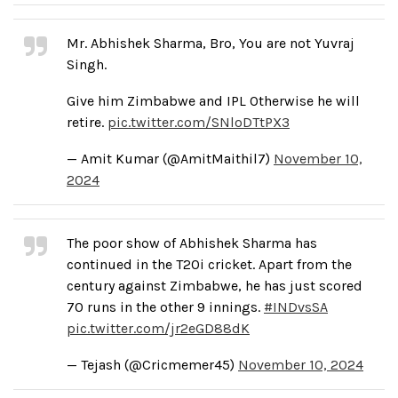
Mr. Abhishek Sharma, Bro, You are not Yuvraj
Singh.
Give him Zimbabwe and IPL Otherwise he will
retire.
pic.twitter.com/SNloDTtPX3
— Amit Kumar (@AmitMaithil7)
November 10,
2024
The poor show of Abhishek Sharma has
continued in the T20i cricket. Apart from the
century against Zimbabwe, he has just scored
70 runs in the other 9 innings.
#INDvsSA
pic.twitter.com/jr2eGD88dK
— Tejash (@Cricmemer45)
November 10, 2024