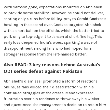
With Samson gone, expectations mounted on Abhishek
to provide some stability. However, he could not deliver,
scoring only 4 runs before falling prey to
Gerald Coetzee
’s
bowling in the second over. Coetzee targeted Abhishek
with a short ball on the off side, which the batter tried to
pull, only to top-edge it to Jansen at short fine leg. This
early loss deepened India’s woes, sparking a wave of
disappointment among fans who had hoped for a
stronger response from the left-handed batter.
Also READ: 3 key reasons behind Australia’s
ODI series defeat against Pakistan
Abhishek’s dismissal prompted a storm of reactions
online, as fans voiced their dissatisfaction with his
continued struggles at the crease. Many expressed
frustration over his tendency to throw away his wicket
and questioned the management’s decision to retain him