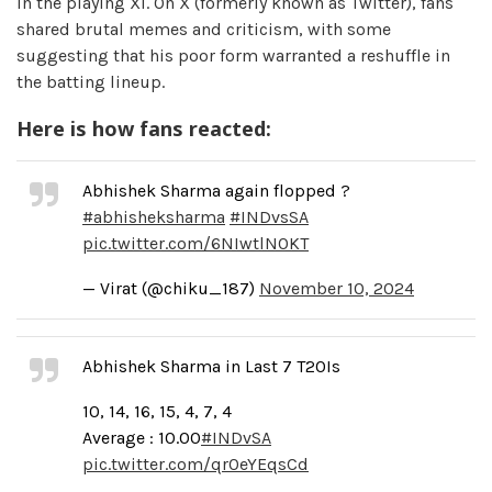
in the playing XI. On X (formerly known as Twitter), fans
shared brutal memes and criticism, with some
suggesting that his poor form warranted a reshuffle in
the batting lineup.
Here is how fans reacted:
Abhishek Sharma again flopped ?
#abhisheksharma
#INDvsSA
pic.twitter.com/6NIwtlN0KT
— Virat (@chiku_187)
November 10, 2024
Abhishek Sharma in Last 7 T20Is
10, 14, 16, 15, 4, 7, 4
Average : 10.00
#INDvSA
pic.twitter.com/qr0eYEqsCd