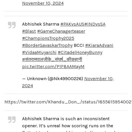
November 10, 2024
Abhishek Sharma
#PAKvsAUS
#INDvsSA
#Blast
#GameChanagerteaser
#ChampionsTrophy2025
#BorderGavaskarTrophy
BCCI
#KiaraAdvani
#VidaaMuyarchi
#CitadelHoneyBunny
#संतरामपालजीके_संघर्ष_कीकहानी
pic.twitter.com/P1F8AAMayM
— Unknown (@Nk49900226)
November 10,
2024
https://twitter.com/Khandu_Don_/status/185561595400
Abhishek Sharma is such an inconsistent
opener. It’s unreal how scoring runs on the