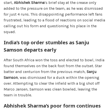
start,
Abhishek Sharma
‘s brief stay at the crease only
added to the pressure on the team, as he was dismissed
for just 4 runs. This disappointing performance left fans
frustrated, leading to a flood of reactions on social media
calling out his form and questioning his place in the
squad.
India’s top order stumbles as Sanju
Samson departs early
After South Africa won the toss and elected to bowl, India
found themselves on the back foot from the outset. Star
batter and centurion from the previous match,
Sanju
Samson
, was dismissed for a duck within the opening
over. Attempting to clear the infield with a big shot off
Marco Jansen, Samson was clean bowled, leaving the
team in trouble.
Abhishek Sharma’s poor form continues