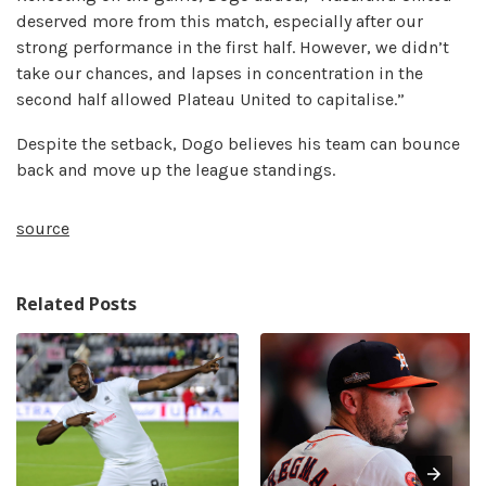
deserved more from this match, especially after our
strong performance in the first half. However, we didn’t
take our chances, and lapses in concentration in the
second half allowed Plateau United to capitalise.”
Despite the setback, Dogo believes his team can bounce
back and move up the league standings.
source
Related Posts