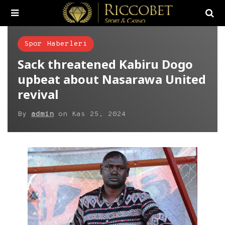
Spor Haberleri
Sack threatened Kabiru Dogo
upbeat about Nasarawa United
revival
By
admin
on
Kas 25, 2024