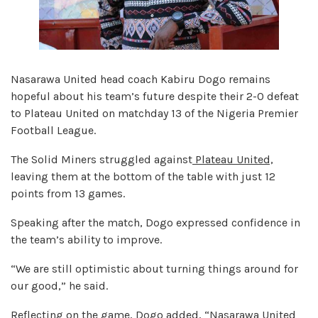
Nasarawa United head coach Kabiru Dogo remains
hopeful about his team’s future despite their 2-0 defeat
to Plateau United on matchday 13 of the Nigeria Premier
Football League.
The Solid Miners struggled against
Plateau United,
leaving them at the bottom of the table with just 12
points from 13 games.
Speaking after the match, Dogo expressed confidence in
the team’s ability to improve.
“We are still optimistic about turning things around for
our good,” he said.
Reflecting on the game, Dogo added, “Nasarawa United