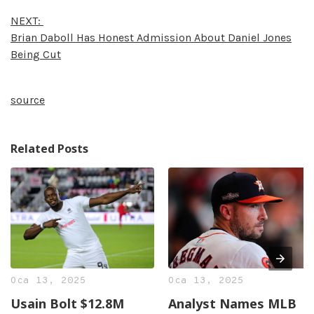
NEXT:
Brian Daboll Has Honest Admission About Daniel Jones
Being Cut
source
Related Posts
Oca 13, 2025
Oca 13, 2025
Usain Bolt $12.8M
Analyst Names MLB