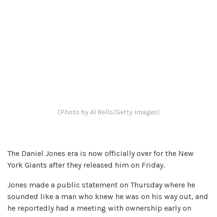
(Photo by Al Bello/Getty Images)
The Daniel Jones era is now officially over for the New
York Giants after they released him on Friday.
Jones made a public statement on Thursday where he
sounded like a man who knew he was on his way out, and
he reportedly had a meeting with ownership early on