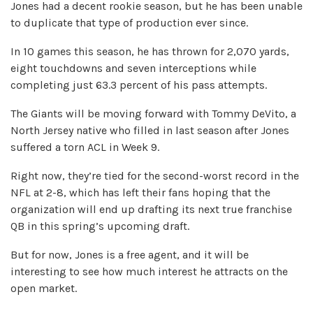
Jones had a decent rookie season, but he has been unable
to duplicate that type of production ever since.
In 10 games this season, he has thrown for 2,070 yards,
eight touchdowns and seven interceptions while
completing just 63.3 percent of his pass attempts.
The Giants will be moving forward with Tommy DeVito, a
North Jersey native who filled in last season after Jones
suffered a torn ACL in Week 9.
Right now, they’re tied for the second-worst record in the
NFL at 2-8, which has left their fans hoping that the
organization will end up drafting its next true franchise
QB in this spring’s upcoming draft.
But for now, Jones is a free agent, and it will be
interesting to see how much interest he attracts on the
open market.