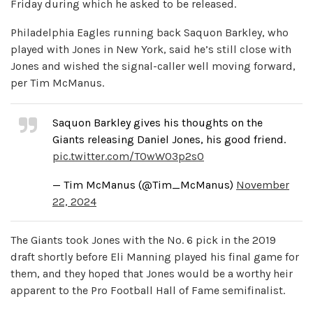
Friday during which he asked to be released.
Philadelphia Eagles running back Saquon Barkley, who
played with Jones in New York, said he’s still close with
Jones and wished the signal-caller well moving forward,
per Tim McManus.
Saquon Barkley gives his thoughts on the
Giants releasing Daniel Jones, his good friend.
pic.twitter.com/TOwW03p2s0
— Tim McManus (@Tim_McManus)
November
22, 2024
The Giants took Jones with the No. 6 pick in the 2019
draft shortly before Eli Manning played his final game for
them, and they hoped that Jones would be a worthy heir
apparent to the Pro Football Hall of Fame semifinalist.