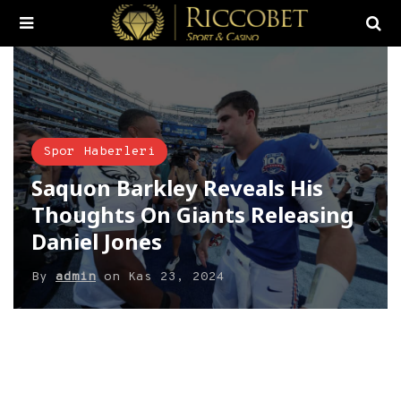
Spor Haberleri
Saquon Barkley Reveals His
Thoughts On Giants Releasing
Daniel Jones
By
admin
on
Kas 23, 2024