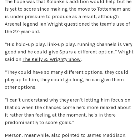
The hope was that Solanke’s addition would help but he
is yet to score since making the move to Tottenham and
is under pressure to produce as a result, although
Arsenal legend Ian Wright questioned the team’s use of
the 27-year-old.
“His hold-up play, link-up play, running channels is very
good and he could give Spurs a different option,” Wright
said on
The Kelly & Wrighty Show
.
“They could have so many different options, they could
play up to him, they could go long, he can give them
other options.
“I can’t understand why they aren’t letting him focus on
that so when the chances come he’s more relaxed about
it rather than feeling at the moment, he’s in there
predominantly to score goals.”
Merson, meanwhile, also pointed to James Maddison,