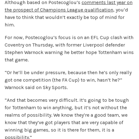
Although based on Postecoglou’s
comments last year on
the prospect of Champions League qualification
, you’d
have to think that wouldn’t exactly be top of mind for
him.
For now, Postecoglou’s focus is on an EFL Cup clash with
Coventry on Thursday, with former Liverpool defender
Stephen Warnock warning he better hope Tottenham wins
that game.
“Or he’ll be under pressure, because then he’s only really
got one competition (the FA Cup) to win, hasn’t he?”
Warnock said on Sky Sports.
“And that becomes very difficult. It’s going to be tough
for Tottenham to win anything, but it’s not without the
realms of possibility. We know they’re a good team, we
know that they’ve got players that are very capable of
winning big games, so it is there for them, it is a
possibility.”