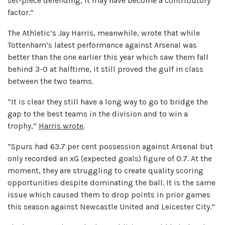
set-piece defending, it may have become a contributory
factor.”
The Athletic’s Jay Harris, meanwhile, wrote that while
Tottenham’s latest performance against Arsenal was
better than the one earlier this year which saw them fall
behind 3-0 at halftime, it still proved the gulf in class
between the two teams.
“It is clear they still have a long way to go to bridge the
gap to the best teams in the division and to win a
trophy,”
Harris wrote
.
“Spurs had 63.7 per cent possession against Arsenal but
only recorded an xG (expected goals) figure of 0.7. At the
moment, they are struggling to create quality scoring
opportunities despite dominating the ball. It is the same
issue which caused them to drop points in prior games
this season against Newcastle United and Leicester City.”