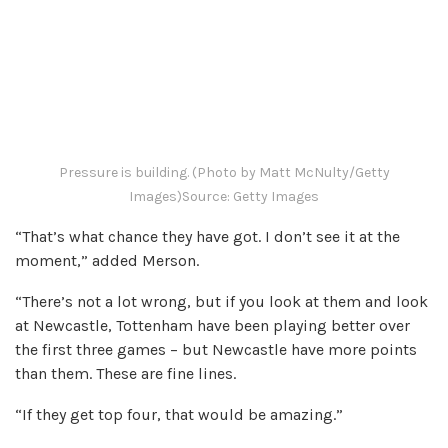
Pressure is building. (Photo by Matt McNulty/Getty
Images)
Source: Getty Images
“That’s what chance they have got. I don’t see it at the
moment,” added Merson.
“There’s not a lot wrong, but if you look at them and look
at Newcastle, Tottenham have been playing better over
the first three games – but Newcastle have more points
than them. These are fine lines.
“If they get top four, that would be amazing.”