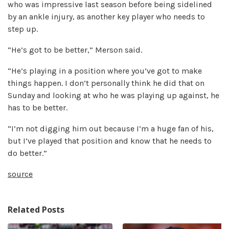
who was impressive last season before being sidelined
by an ankle injury, as another key player who needs to
step up.
“He’s got to be better,” Merson said.
“He’s playing in a position where you’ve got to make
things happen. I don’t personally think he did that on
Sunday and looking at who he was playing up against, he
has to be better.
“I’m not digging him out because I’m a huge fan of his,
but I’ve played that position and know that he needs to
do better.”
source
Related Posts