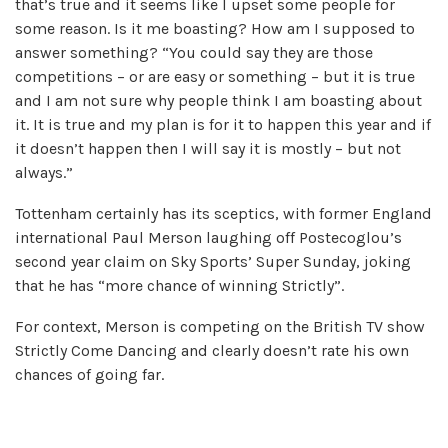
that’s true and it seems like I upset some people for
some reason. Is it me boasting? How am I supposed to
answer something? “You could say they are those
competitions – or are easy or something – but it is true
and I am not sure why people think I am boasting about
it. It is true and my plan is for it to happen this year and if
it doesn’t happen then I will say it is mostly – but not
always.”
Tottenham certainly has its sceptics, with former England
international Paul Merson laughing off Postecoglou’s
second year claim on Sky Sports’ Super Sunday, joking
that he has “more chance of winning Strictly”.
For context, Merson is competing on the British TV show
Strictly Come Dancing and clearly doesn’t rate his own
chances of going far.