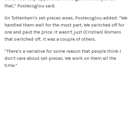
that,” Postecoglou said.
On Tottenham’s set-pieces woes, Postecoglou added: “We
handled them well for the most part. We switched off for
one and paid the price. It wasn’t just (Cristian) Romero
that switched off, it was a couple of others.
“There’s a narrative for some reason that people think I
don’t care about set-pieces. We work on them all the
time.”