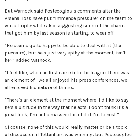
But Warnock said Postecoglou’s comments after the
Arsenal loss have put “immense pressure” on the team to
win a trophy while also suggesting some of the charm
that got him by last season is starting to wear off.
“He seems quite happy to be able to deal with it (the
pressure), but he’s just very spiky at the moment, isn’t
he?” added Warnock.
“I feel like, when he first came into the league, there was
an element of… we all enjoyed his press conferences, we
all enjoyed his nature of things.
“There’s an element at the moment where, I’d like to say
he’s a bit rude in the way that he acts. I don’t think it’s a
great look, I’m not a massive fan of it if I’m honest.”
Of course, none of this would really matter or be a topic
of discussion if Tottenham was winning, but Postecoglou