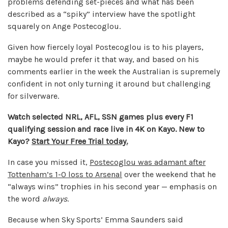
problems defending set-pieces and what has been
described as a “spiky” interview have the spotlight
squarely on Ange Postecoglou.
Given how fiercely loyal Postecoglou is to his players,
maybe he would prefer it that way, and based on his
comments earlier in the week the Australian is supremely
confident in not only turning it around but challenging
for silverware.
Watch selected NRL, AFL, SSN games plus every F1
qualifying session and race live in 4K on Kayo. New to
Kayo?
Start Your Free Trial today.
In case you missed it,
Postecoglou was adamant after
Tottenham’s 1-0 loss to Arsenal
over the weekend that he
“always wins” trophies in his second year — emphasis on
the word
always
.
Because when Sky Sports’ Emma Saunders said