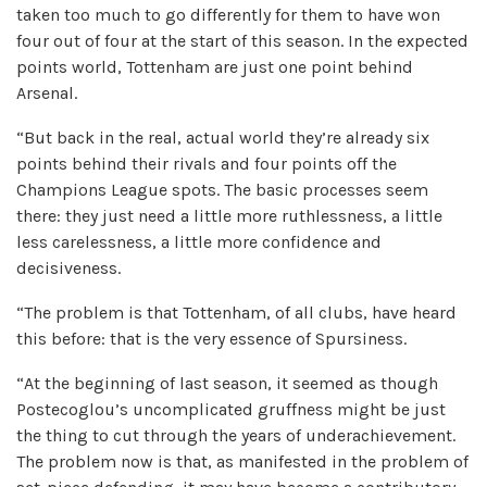
taken too much to go differently for them to have won
four out of four at the start of this season. In the expected
points world, Tottenham are just one point behind
Arsenal.
“But back in the real, actual world they’re already six
points behind their rivals and four points off the
Champions League spots. The basic processes seem
there: they just need a little more ruthlessness, a little
less carelessness, a little more confidence and
decisiveness.
“The problem is that Tottenham, of all clubs, have heard
this before: that is the very essence of Spursiness.
“At the beginning of last season, it seemed as though
Postecoglou’s uncomplicated gruffness might be just
the thing to cut through the years of underachievement.
The problem now is that, as manifested in the problem of