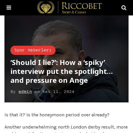
Spor Haberleri
‘Should I lie?’: How a ‘spiky’
interview put the spotlight…
and pressure on Ange
By
admin
on
Kas 11, 2024
Is that it? Is the honeymoon period over already?
Another underwhelming north London derby result, more