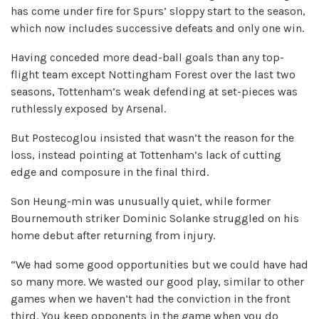
has come under fire for Spurs’ sloppy start to the season,
which now includes successive defeats and only one win.
Having conceded more dead-ball goals than any top-
flight team except Nottingham Forest over the last two
seasons, Tottenham’s weak defending at set-pieces was
ruthlessly exposed by Arsenal.
But Postecoglou insisted that wasn’t the reason for the
loss, instead pointing at Tottenham’s lack of cutting
edge and composure in the final third.
Son Heung-min was unusually quiet, while former
Bournemouth striker Dominic Solanke struggled on his
home debut after returning from injury.
“We had some good opportunities but we could have had
so many more. We wasted our good play, similar to other
games when we haven’t had the conviction in the front
third. You keep opponents in the game when you do