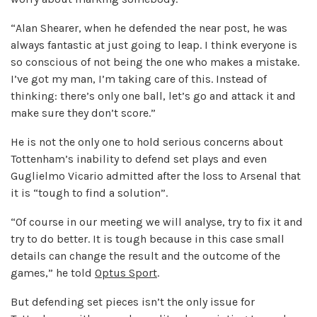
“Alan Shearer, when he defended the near post, he was
always fantastic at just going to leap. I think everyone is
so conscious of not being the one who makes a mistake.
I’ve got my man, I’m taking care of this. Instead of
thinking: there’s only one ball, let’s go and attack it and
make sure they don’t score.”
He is not the only one to hold serious concerns about
Tottenham’s inability to defend set plays and even
Guglielmo Vicario admitted after the loss to Arsenal that
it is “tough to find a solution”.
“Of course in our meeting we will analyse, try to fix it and
try to do better. It is tough because in this case small
details can change the result and the outcome of the
games,” he told
Optus Sport
.
But defending set pieces isn’t the only issue for