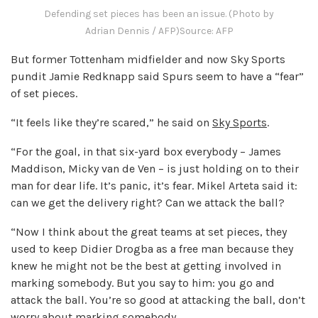
Defending set pieces has been an issue. (Photo by
Adrian Dennis / AFP)
Source: AFP
But former Tottenham midfielder and now Sky Sports
pundit Jamie Redknapp said Spurs seem to have a “fear”
of set pieces.
“It feels like they’re scared,” he said on
Sky Sports
.
“For the goal, in that six-yard box everybody – James
Maddison, Micky van de Ven – is just holding on to their
man for dear life. It’s panic, it’s fear. Mikel Arteta said it:
can we get the delivery right? Can we attack the ball?
“Now I think about the great teams at set pieces, they
used to keep Didier Drogba as a free man because they
knew he might not be the best at getting involved in
marking somebody. But you say to him: you go and
attack the ball. You’re so good at attacking the ball, don’t
worry about marking somebody.