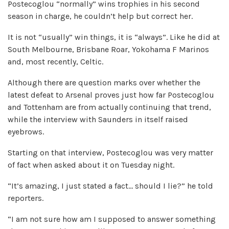
Postecoglou “normally” wins trophies in his second
season in charge, he couldn’t help but correct her.
It is not “usually” win things, it is “always”. Like he did at
South Melbourne, Brisbane Roar, Yokohama F Marinos
and, most recently, Celtic.
Although there are question marks over whether the
latest defeat to Arsenal proves just how far Postecoglou
and Tottenham are from actually continuing that trend,
while the interview with Saunders in itself raised
eyebrows.
Starting on that interview, Postecoglou was very matter
of fact when asked about it on Tuesday night.
“It’s amazing, I just stated a fact… should I lie?” he told
reporters.
“I am not sure how am I supposed to answer something