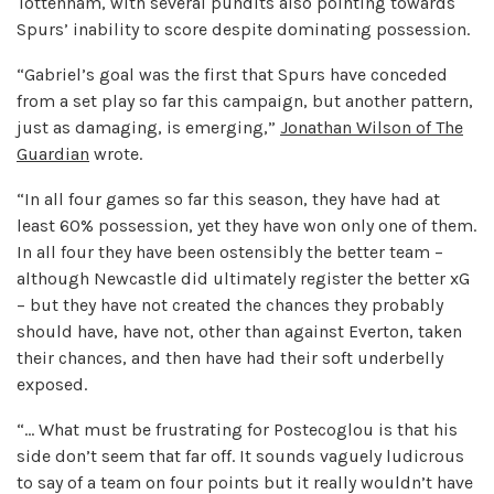
Tottenham, with several pundits also pointing towards
Spurs’ inability to score despite dominating possession.
“Gabriel’s goal was the first that Spurs have conceded
from a set play so far this campaign, but another pattern,
just as damaging, is emerging,”
Jonathan Wilson of The
Guardian
wrote.
“In all four games so far this season, they have had at
least 60% possession, yet they have won only one of them.
In all four they have been ostensibly the better team –
although Newcastle did ultimately register the better xG
– but they have not created the chances they probably
should have, have not, other than against Everton, taken
their chances, and then have had their soft underbelly
exposed.
“… What must be frustrating for Postecoglou is that his
side don’t seem that far off. It sounds vaguely ludicrous
to say of a team on four points but it really wouldn’t have