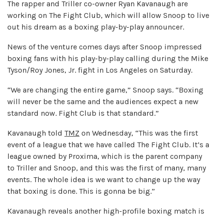
The rapper and Triller co-owner Ryan Kavanaugh are
working on The Fight Club, which will allow Snoop to live
out his dream as a boxing play-by-play announcer.
News of the venture comes days after Snoop impressed
boxing fans with his play-by-play calling during the Mike
Tyson/Roy Jones, Jr. fight in Los Angeles on Saturday.
“We are changing the entire game,” Snoop says. “Boxing
will never be the same and the audiences expect a new
standard now. Fight Club is that standard.”
Kavanaugh told
TMZ
on Wednesday, “This was the first
event of a league that we have called The Fight Club. It’s a
league owned by Proxima, which is the parent company
to Triller and Snoop, and this was the first of many, many
events. The whole idea is we want to change up the way
that boxing is done. This is gonna be big.”
Kavanaugh reveals another high-profile boxing match is