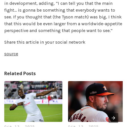
in development, adding, “I can tell you that the main
fight… is gonna be something that everybody wants to
see. If you thought that (the Tyson match) was big, I think
that this would be even larger from a worldwide-appetite
perspective and something that people want to see.”
Share this article in your social network
source
Related Posts
Oca 13, 2025
Oca 13, 2025