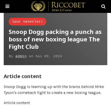
Spor Haberleri
Snoop Dogg packing a punch as
boss of new boxing league The
Fight Club
By
admin
on
Kas 09, 2024
Article content
Snoop Dogg is teaming up with the brains behind Mike
Tyson’s comeback fight to create a new boxing league.
Article content