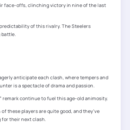
ace-offs, clinching victory in nine of the last
dictability of this rivalry. The Steelers
 battle.
 eagerly anticipate each clash, where tempers and
nter is a spectacle of drama and passion.
 remark continue to fuel this age-old animosity.
 of these players are quite good, and they’ve
 for their next clash.