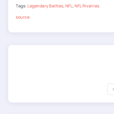
Tags:
Legendary Battles
,
NFL
,
NFL Rivalries
source