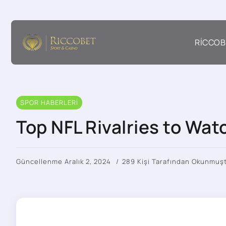
RICCOB
SPOR HABERLERI
Top NFL Rivalries to Wa
Güncellenme Aralık 2, 2024
289 Kişi Tarafından Okunmuş