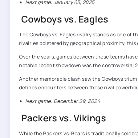
Next game: January 05, 2025
Cowboys vs. Eagles
The Cowboys vs. Eagles rivalry stands as one of t
rivalries bolstered by geographical proximity, thi
Over the years, games between these teams have f
notable recent showdown was the controversial 28-
Another memorable clash saw the Cowboys triumph
defines encounters between these rival powerho
Next game: December 29, 2024
Packers vs. Vikings
While the Packers vs. Bears is traditionally celeb