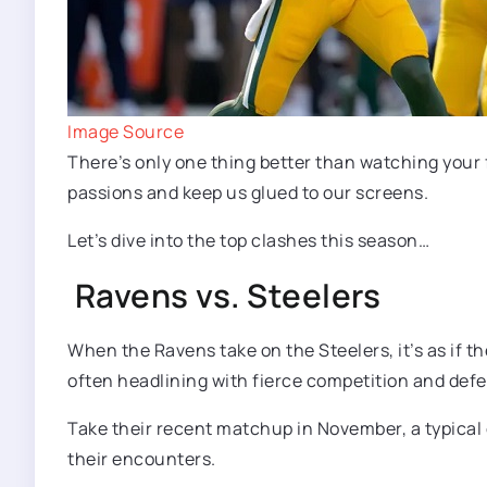
Image Source
There’s only one thing better than watching your 
passions and keep us glued to our screens.
Let’s dive into the top clashes this season…
Ravens vs. Steelers
When the Ravens take on the Steelers, it’s as if t
often headlining with fierce competition and def
Take their recent matchup in November, a typical d
their encounters.