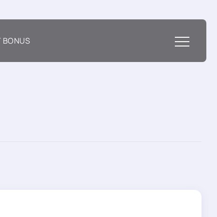
T BONUS