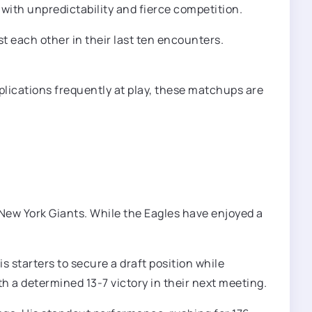
with unpredictability and fierce competition.
t each other in their last ten encounters.
mplications frequently at play, these matchups are
 New York Giants. While the Eagles have enjoyed a
 starters to secure a draft position while
th a determined 13-7 victory in their next meeting.