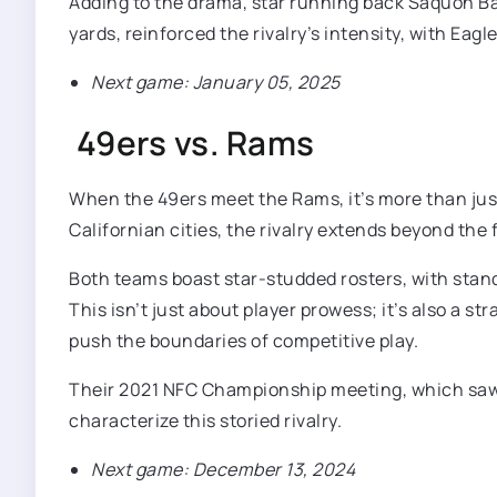
Adding to the drama, star running back Saquon Ba
yards, reinforced the rivalry’s intensity, with Ea
Next game: January 05, 2025
49ers vs. Rams
When the 49ers meet the Rams, it’s more than just 
Californian cities, the rivalry extends beyond the
Both teams boast star-studded rosters, with stand
This isn’t just about player prowess; it’s also a
push the boundaries of competitive play.
Their 2021 NFC Championship meeting, which saw 
characterize this storied rivalry.
Next game: December 13, 2024