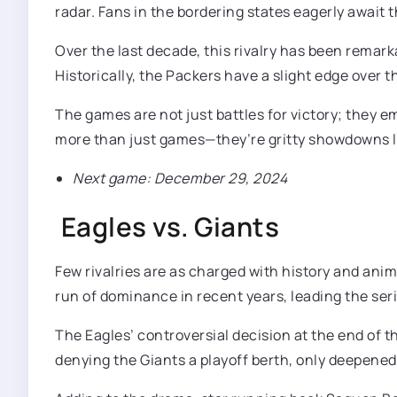
radar. Fans in the bordering states eagerly await
Over the last decade, this rivalry has been remark
Historically, the Packers have a slight edge over t
The games are not just battles for victory; they e
more than just games—they’re gritty showdowns lo
Next game: December 29, 2024
Eagles vs. Giants
Few rivalries are as charged with history and ani
run of dominance in recent years, leading the seri
The Eagles’ controversial decision at the end of 
denying the Giants a playoff berth, only deepened 