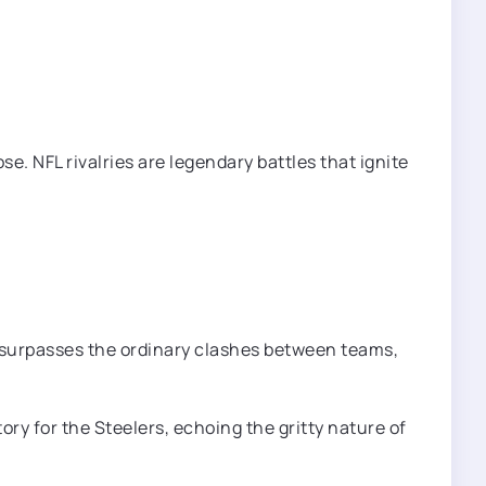
se. NFL rivalries are legendary battles that ignite
lry surpasses the ordinary clashes between teams,
ry for the Steelers, echoing the gritty nature of