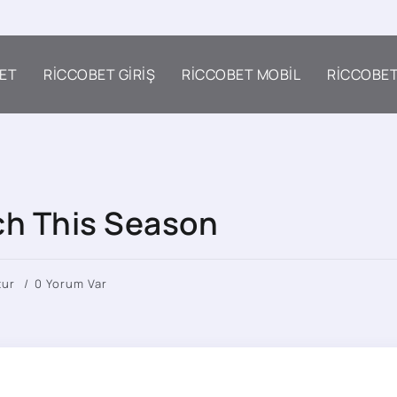
ET
RICCOBET GIRIŞ
RICCOBET MOBIL
RICCOBE
tch This Season
tur
0 Yorum Var