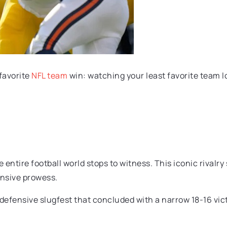
favorite
NFL team
win: watching your least favorite team lo
he entire football world stops to witness. This iconic riva
ensive prowess.
efensive slugfest that concluded with a narrow 18-16 victo