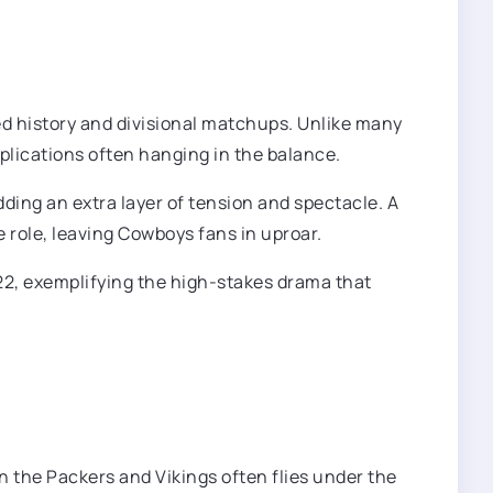
ed history and divisional matchups. Unlike many
mplications often hanging in the balance.
ing an extra layer of tension and spectacle. A
 role, leaving Cowboys fans in uproar.
2, exemplifying the high-stakes drama that
en the Packers and Vikings often flies under the