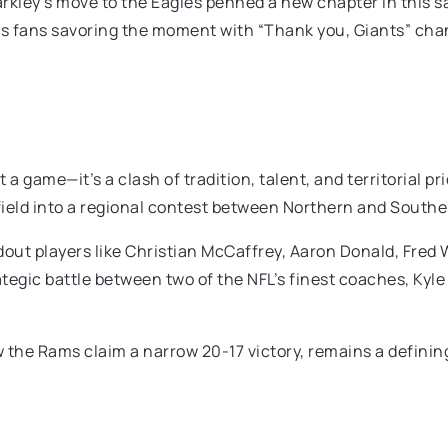
rkley’s move to the Eagles penned a new chapter in this s
gles fans savoring the moment with “Thank you, Giants” cha
a game—it’s a clash of tradition, talent, and territorial p
 field into a regional contest between Northern and Southe
out players like Christian McCaffrey, Aaron Donald, Fred 
 strategic battle between two of the NFL’s finest coaches,
the Rams claim a narrow 20-17 victory, remains a definin