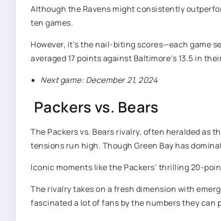
Although the Ravens might consistently outperform
ten games.
However, it’s the nail-biting scores—each game sep
averaged 17 points against Baltimore’s 13.5 in thei
Next game: December 21, 2024
Packers vs. Bears
The Packers vs. Bears rivalry, often heralded as t
tensions run high. Though Green Bay has dominat
Iconic moments like the Packers’ thrilling 20-poi
The rivalry takes on a fresh dimension with emerg
fascinated a lot of fans by the numbers they can 