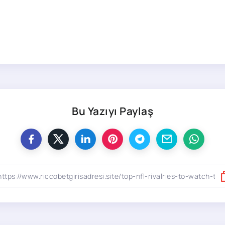
Bu Yazıyı Paylaş