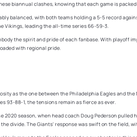
 these biannual clashes, knowing that each game is packed 
ably balanced, with both teams holding a 5-5 record agains
he Vikings, leading the all-time series 66-59-3.
mbody the spirit and pride of each fanbase. With playoff i
aded with regional pride.
mosity as the one between the Philadelphia Eagles and the
es 93-88-1, the tensions remain as fierce as ever.
the 2020 season, when head coach Doug Pederson pulled his
the divide. The Giants’ response was swift on the field, wi