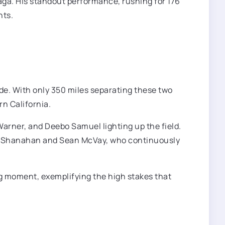
aga. His standout performance, rushing for 176
nts.
ride. With only 350 miles separating these two
rn California.
Warner, and Deebo Samuel lighting up the field.
 Kyle Shanahan and Sean McVay, who continuously
g moment, exemplifying the high stakes that