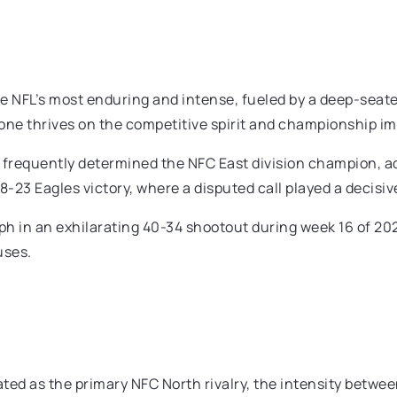
he NFL’s most enduring and intense, fueled by a deep-seat
s one thrives on the competitive spirit and championship i
requently determined the NFC East division champion, add
23 Eagles victory, where a disputed call played a decisive
 in an exhilarating 40-34 shootout during week 16 of 202
uses.
rated as the primary NFC North rivalry, the intensity betwe