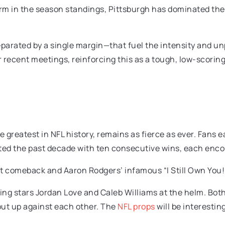
 in the season standings, Pittsburgh has dominated their f
arated by a single margin—that fuel the intensity and unpre
r recent meetings, reinforcing this as a tough, low-scoring
he greatest in NFL history, remains as fierce as ever. Fans
ed the past decade with ten consecutive wins, each encou
nt comeback and Aaron Rodgers’ infamous “I Still Own You!”
ing stars Jordan Love and Caleb Williams at the helm. Both
put up against each other. The
NFL props
will be interesting