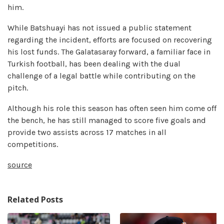
him.
While Batshuayi has not issued a public statement
regarding the incident, efforts are focused on recovering
his lost funds. The Galatasaray forward, a familiar face in
Turkish football, has been dealing with the dual
challenge of a legal battle while contributing on the
pitch.
Although his role this season has often seen him come off
the bench, he has still managed to score five goals and
provide two assists across 17 matches in all
competitions.
source
Related Posts