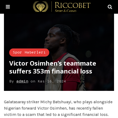
Spor Haberleri
Victor Osimhen’s teammate
suffers 353m financial loss
By
admin
on
Kas 16, 2024
Galatasaray striker Michy Batshuayi, who plays alongside
Nigerian forward Victor Osimhen, has recently fallen
victim to a scam that led to a significant financial loss.