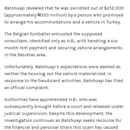
Batshuayi revealed that he was swindled out of $212,000
(approximately ₦353 million) by a person who promised
to arrange his accommodations and a vehicle in Turkey.
The Belgian footballer entrusted the supposed
consultant, identified only as H.B., with handling a six-
month rent payment and securing vehicle arrangements
in the Besiktas area.
Unfortunately, Batshuayi’s expectations were dashed as
neither the housing nor the vehicle materialized. In
response to the fraudulent activities, Batshuayi has filed
an official complaint.
Authorities have apprehended H.B., who was
subsequently brought before a court and released under
judicial supervision. Despite this development, the
investigation continues as Batshuayi seeks recourse for
the financial and personal strain this scam has caused