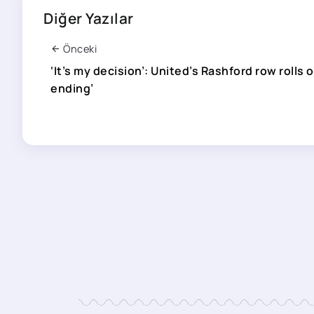
Diğer Yazılar
Önceki
‘It’s my decision’: United’s Rashford row rolls 
ending’