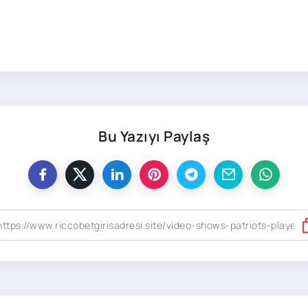
Bu Yazıyı Paylaş