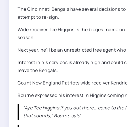
The Cincinnati Bengals have several decisions to 
attempt to re-sign.
Wide receiver Tee Higgins is the biggest name on th
season.
Next year, he’ll be an unrestricted free agent who
Interest in his services is already high and coul
leave the Bengals.
Count New England Patriots wide receiver Kendrick
Bourne expressed his interest in Higgins coming no
“Aye Tee Higgins if you out there… come to the 
that sounds,” Bourne said.