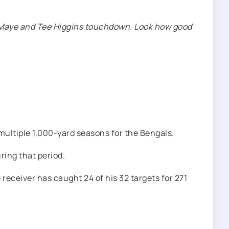
ake Maye and Tee Higgins touchdown. Look how good
 multiple 1,000-yard seasons for the Bengals.
ring that period.
 receiver has caught 24 of his 32 targets for 271