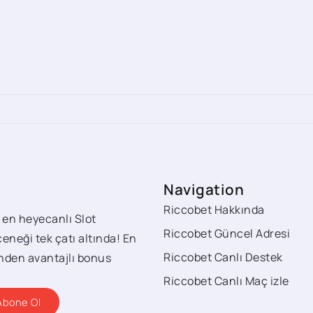
Navigation
Riccobet Hakkında
 en heyecanlı Slot
Riccobet Güncel Adresi
eneği tek çatı altında! En
Riccobet Canlı Destek
rinden avantajlı bonus
Riccobet Canlı Maç izle
Abone Ol