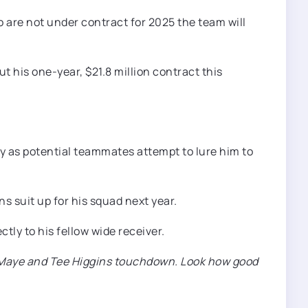
 are not under contract for 2025 the team will
t his one-year, $21.8 million contract this
ly as potential teammates attempt to lure him to
 suit up for his squad next year.
tly to his fellow wide receiver.
ake Maye and Tee Higgins touchdown. Look how good