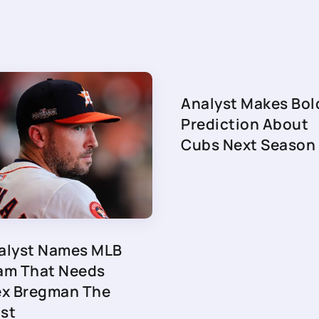
Analyst Makes Bol
Prediction About
Cubs Next Season
alyst Names MLB
am That Needs
ex Bregman The
st