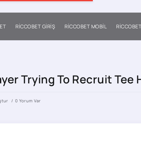
ET
RICCOBET GIRIŞ
RICCOBET MOBIL
RICCOBE
yer Trying To Recruit Tee 
ştur
0 Yorum Var