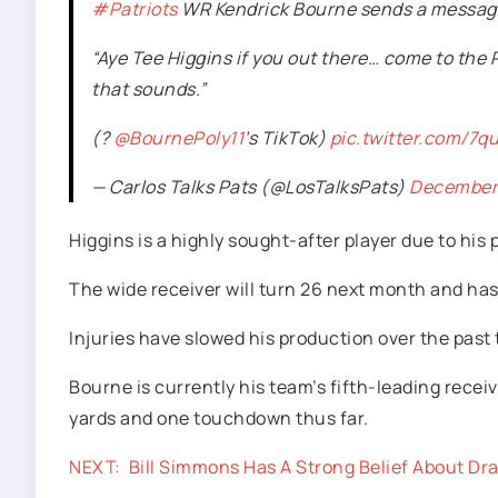
#Patriots
WR Kendrick Bourne sends a message 
“Aye Tee Higgins if you out there… come to the 
that sounds.”
(?
@BournePoly11
’s TikTok)
pic.twitter.com/7
— Carlos Talks Pats (@LosTalksPats)
December 
Higgins is a highly sought-after player due to his
The wide receiver will turn 26 next month and has 
Injuries have slowed his production over the past
Bourne is currently his team’s fifth-leading recei
yards and one touchdown thus far.
NEXT:
Bill Simmons Has A Strong Belief About Dr