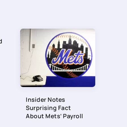
d
Insider Notes
Surprising Fact
About Mets’ Payroll