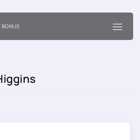
T BONUS
Higgins