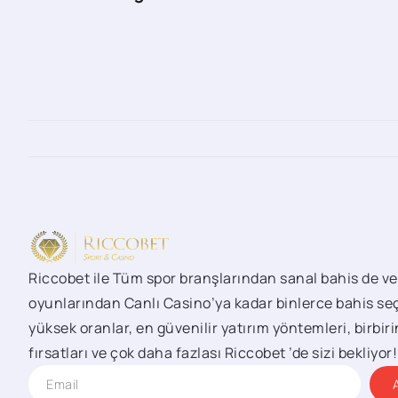
Riccobet ile Tüm spor branşlarından sanal bahis de ve
oyunlarından Canlı Casino’ya kadar binlerce bahis seç
yüksek oranlar, en güvenilir yatırım yöntemleri, birbi
fırsatları ve çok daha fazlası Riccobet ’de sizi bekliyor!