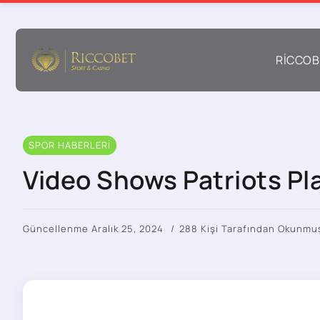
RICCOB
SPOR HABERLERI
Video Shows Patriots Pla
Güncellenme Aralık 25, 2024
288 Kişi Tarafından Okunmu