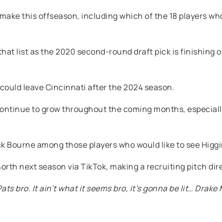
make this offseason, including which of the 18 players who
at list as the 2020 second-round draft pick is finishing ou
 could leave Cincinnati after the 2024 season.
d continue to grow throughout the coming months, especial
 Bourne among those players who would like to see Higgins
rth next season via TikTok, making a recruiting pitch direc
Pats bro. It ain’t what it seems bro, it’s gonna be lit… Dr