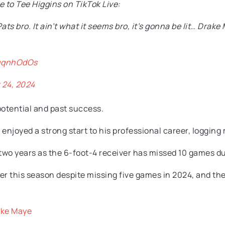
to Tee Higgins on TikTok Live:
Pats bro. It ain’t what it seems bro, it’s gonna be lit… Dr
quqnhOdOs
24, 2024
 potential and past success.
enjoyed a strong start to his professional career, logging
 two years as the 6-foot-4 receiver has missed 10 games du
ver this season despite missing five games in 2024, and the
ake Maye