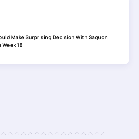
ould Make Surprising Decision With Saquon
n Week 18