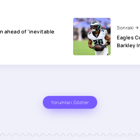
Sonraki
on ahead of ‘inevitable
Eagles C
Barkley I
Yorumları Göster