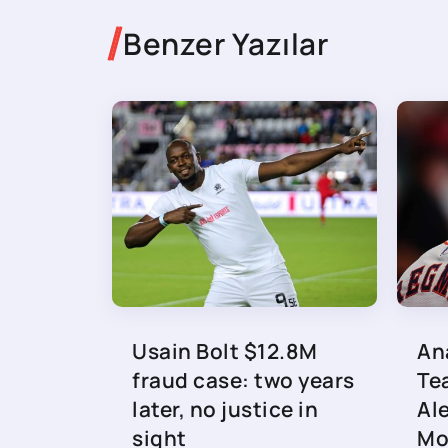
Benzer Yazılar
Usain Bolt $12.8M
An
fraud case: two years
Te
later, no justice in
Al
sight
Mo