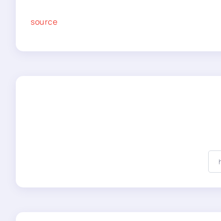
source