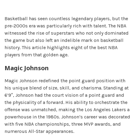
Basketball has seen countless legendary players, but the
pre-2000s era was particularly rich with talent. The NBA
witnessed the rise of superstars who not only dominated
the game but also left an indelible mark on basketball
history. This article highlights eight of the best NBA
players from that golden age.
Magic Johnson
Magic Johnson redefined the point guard position with
his unique blend of size, skill, and charisma. Standing at
6’9″, Johnson had the court vision of a point guard and
the physicality of a forward. His ability to orchestrate the
offense was unmatched, making the Los Angeles Lakers a
powerhouse in the 1980s. Johnson’s career was decorated
with five NBA championships, three MVP awards, and
numerous All-Star appearances.