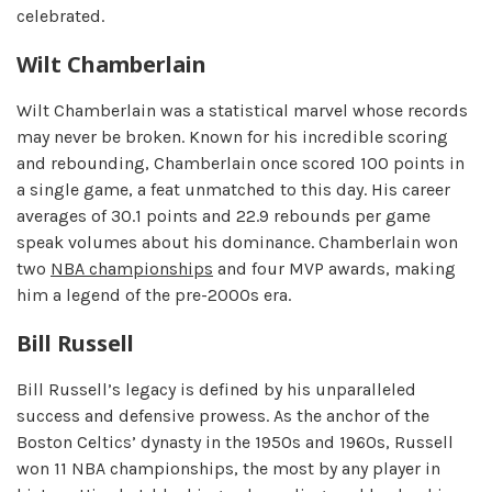
celebrated.
Wilt Chamberlain
Wilt Chamberlain was a statistical marvel whose records
may never be broken. Known for his incredible scoring
and rebounding, Chamberlain once scored 100 points in
a single game, a feat unmatched to this day. His career
averages of 30.1 points and 22.9 rebounds per game
speak volumes about his dominance. Chamberlain won
two
NBA championships
and four MVP awards, making
him a legend of the pre-2000s era.
Bill Russell
Bill Russell’s legacy is defined by his unparalleled
success and defensive prowess. As the anchor of the
Boston Celtics’ dynasty in the 1950s and 1960s, Russell
won 11 NBA championships, the most by any player in