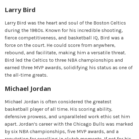
Larry Bird
Larry Bird was the heart and soul of the Boston Celtics
during the 1980s. Known for his incredible shooting,
fierce competitiveness, and basketball IQ, Bird was a
force on the court. He could score from anywhere,
rebound, and facilitate, making him a versatile threat.
Bird led the Celtics to three NBA championships and
earned three MVP awards, solidifying his status as one of
the all-time greats.
Michael Jordan
Michael Jordan is often considered the greatest
basketball player of all time. His scoring ability,
defensive prowess, and unparalleled work ethic set him
apart. Jordan’s career with the Chicago Bulls was marked
by six NBA championships, five MVP awards, and a
reputation for excelling in clutch moments. If not for his