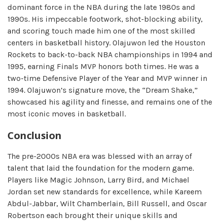
dominant force in the NBA during the late 1980s and
1990s. His impeccable footwork, shot-blocking ability,
and scoring touch made him one of the most skilled
centers in basketball history. Olajuwon led the Houston
Rockets to back-to-back NBA championships in 1994 and
1995, earning Finals MVP honors both times. He was a
two-time Defensive Player of the Year and MVP winner in
1994. Olajuwon’s signature move, the “Dream Shake,”
showcased his agility and finesse, and remains one of the
most iconic moves in basketball.
Conclusion
The pre-2000s NBA era was blessed with an array of
talent that laid the foundation for the modern game.
Players like Magic Johnson, Larry Bird, and Michael
Jordan set new standards for excellence, while Kareem
Abdul-Jabbar, Wilt Chamberlain, Bill Russell, and Oscar
Robertson each brought their unique skills and