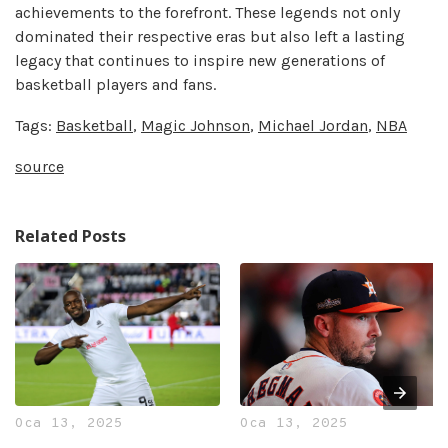
achievements to the forefront. These legends not only
dominated their respective eras but also left a lasting
legacy that continues to inspire new generations of
basketball players and fans.
Tags:
Basketball
,
Magic Johnson
,
Michael Jordan
,
NBA
source
Related Posts
Oca 13, 2025
Oca 13, 2025