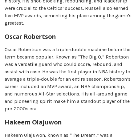
history. His shot-blocking, rebounding, and leadership
were crucial to the Celtics’ success. Russell also earned
five MVP awards, cementing his place among the game’s
greatest.
Oscar Robertson
Oscar Robertson was a triple-double machine before the
term became popular. Known as “The Big O,” Robertson
was a versatile guard who could score, rebound, and
assist with ease. He was the first player in NBA history to
average a triple-double for an entire season. Robertson’s
career included an MVP award, an NBA championship,
and numerous All-Star selections. His all-around game
and pioneering spirit make him a standout player of the
pre-2000s era.
Hakeem Olajuwon
Hakeem Olajuwon, known as “The Dream,” was a