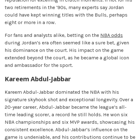
two retirements in the ‘90s, many experts say Jordan
could have kept winning titles with the Bulls, perhaps
eight or more in a row.
For fans and analysts alike, betting on the
NBA odds
during Jordan’s era often seemed like a sure bet, given
his dominance on the court. His impact on the game
extended beyond the court, as he became a global icon
and ambassador for the sport.
Kareem Abdul-Jabbar
Kareem Abdul-Jabbar dominated the NBA with his
signature skyhook shot and exceptional longevity. Over a
20-year career, Abdul-Jabbar became the league’s all-
time leading scorer, a record he still holds. He won six
NBA championships and six MVP awards, showcasing his
consistent excellence. Abdul-Jabbar’s influence on the
game is undeniable, and his contributions continue to be