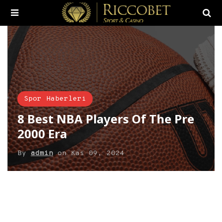
Spor Haberleri
8 Best NBA Players Of The Pre
2000 Era
By
admin
on
Kas 09, 2024