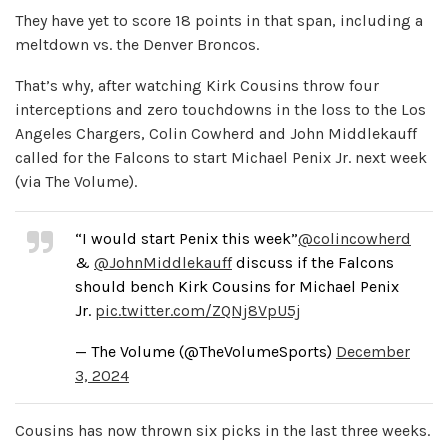
They have yet to score 18 points in that span, including a
meltdown vs. the Denver Broncos.
That’s why, after watching Kirk Cousins throw four
interceptions and zero touchdowns in the loss to the Los
Angeles Chargers, Colin Cowherd and John Middlekauff
called for the Falcons to start Michael Penix Jr. next week
(via The Volume).
“I would start Penix this week”
@colincowherd
&
@JohnMiddlekauff
discuss if the Falcons
should bench Kirk Cousins for Michael Penix
Jr.
pic.twitter.com/ZQNj8VpU5j
— The Volume (@TheVolumeSports)
December
3, 2024
Cousins has now thrown six picks in the last three weeks.