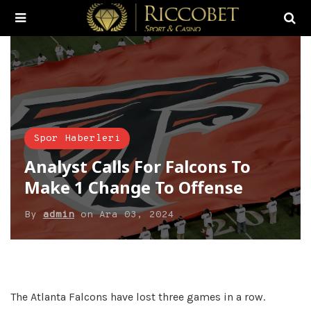
Spor Haberleri
Analyst Calls For Falcons To
Make 1 Change To Offense
By
admin
on
Ara 03, 2024
The Atlanta Falcons have lost three games in a row.