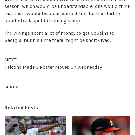
season, which would be understandable, one would think
that there would be open competition for the starting
quarterback spot in training camp.
The Vikings spent a lot of money to get Cousins to
Georgia, but his time there might be short-lived.
NEXT:
Falcons Made 3 Roster Moves On Wednesday
source
Related Posts