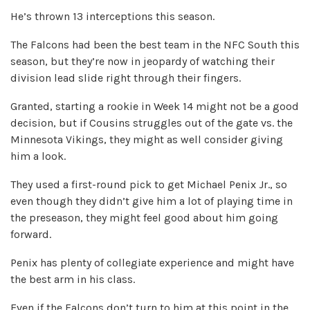
He’s thrown 13 interceptions this season.
The Falcons had been the best team in the NFC South this
season, but they’re now in jeopardy of watching their
division lead slide right through their fingers.
Granted, starting a rookie in Week 14 might not be a good
decision, but if Cousins struggles out of the gate vs. the
Minnesota Vikings, they might as well consider giving
him a look.
They used a first-round pick to get Michael Penix Jr., so
even though they didn’t give him a lot of playing time in
the preseason, they might feel good about him going
forward.
Penix has plenty of collegiate experience and might have
the best arm in his class.
Even if the Falcons don’t turn to him at this point in the