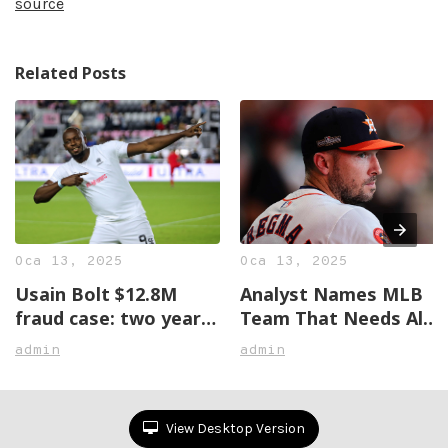
source
Related Posts
Oca 13, 2025
Oca 13, 2025
Usain Bolt $12.8M
Analyst Names MLB
fraud case: two years
Team That Needs Alex
later, no justice in
Bregman The Most
admin
admin
sight
View Desktop Version