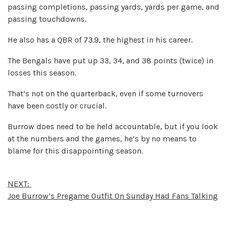
passing completions, passing yards, yards per game, and
passing touchdowns.
He also has a QBR of 73.9, the highest in his career.
The Bengals have put up 33, 34, and 38 points (twice) in
losses this season.
That’s not on the quarterback, even if some turnovers
have been costly or crucial.
Burrow does need to be held accountable, but if you look
at the numbers and the games, he’s by no means to
blame for this disappointing season.
NEXT:
Joe Burrow’s Pregame Outfit On Sunday Had Fans Talking