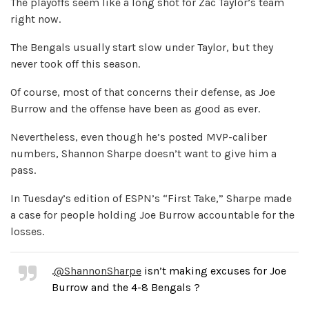
The playoffs seem like a long shot for Zac Taylor’s team
right now.
The Bengals usually start slow under Taylor, but they
never took off this season.
Of course, most of that concerns their defense, as Joe
Burrow and the offense have been as good as ever.
Nevertheless, even though he’s posted MVP-caliber
numbers, Shannon Sharpe doesn’t want to give him a
pass.
In Tuesday’s edition of ESPN’s “First Take,” Sharpe made
a case for people holding Joe Burrow accountable for the
losses.
.
@ShannonSharpe
isn’t making excuses for Joe
Burrow and the 4-8 Bengals ?