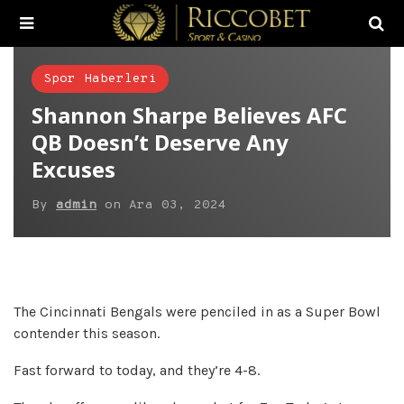
Spor Haberleri
Shannon Sharpe Believes AFC
QB Doesn’t Deserve Any
Excuses
By
admin
on
Ara 03, 2024
The Cincinnati Bengals were penciled in as a Super Bowl
contender this season.
Fast forward to today, and they’re 4-8.