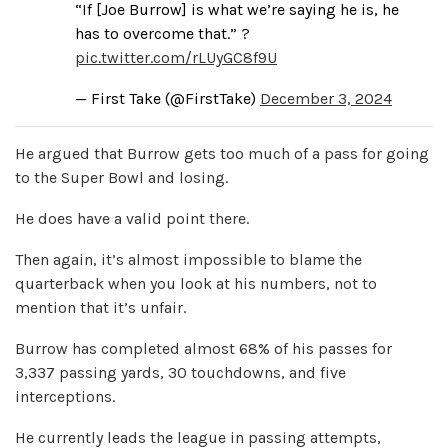
“If [Joe Burrow] is what we’re saying he is, he
has to overcome that.” ?
pic.twitter.com/rLUyGC8f9U
— First Take (@FirstTake)
December 3, 2024
He argued that Burrow gets too much of a pass for going
to the Super Bowl and losing.
He does have a valid point there.
Then again, it’s almost impossible to blame the
quarterback when you look at his numbers, not to
mention that it’s unfair.
Burrow has completed almost 68% of his passes for
3,337 passing yards, 30 touchdowns, and five
interceptions.
He currently leads the league in passing attempts,