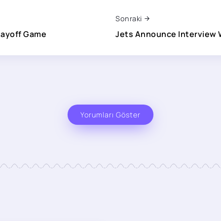
Sonraki
layoff Game
Jets Announce Interview 
Yorumları Göster