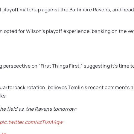
ial playoff matchup against the Baltimore Ravens, and he
in opted for Wilson’s playoff experience, banking on the vet
perspective on “First Things First,” suggesting it’s time t
uarterback rotation, believes Tomlin’s recent comments ab
ks.
the field vs. the Ravens tomorrow:
pic.twitter.com/kzTlxIA4qw