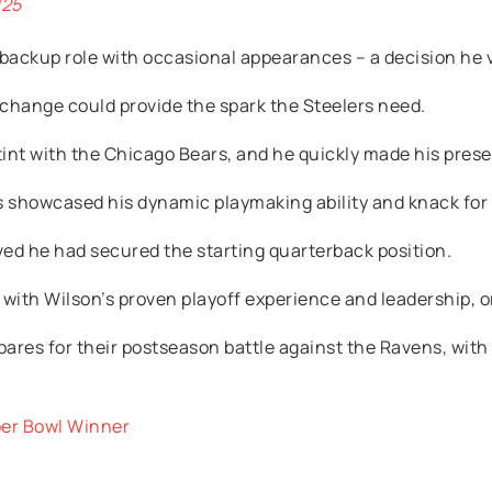
025
 a backup role with occasional appearances – a decision he 
 change could provide the spark the Steelers need.
stint with the Chicago Bears, and he quickly made his prese
ds showcased his dynamic playmaking ability and knack for
eved he had secured the starting quarterback position.
with Wilson’s proven playoff experience and leadership, or r
ares for their postseason battle against the Ravens, with 
per Bowl Winner