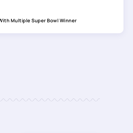
With Multiple Super Bowl Winner