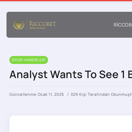
RICCOB
SPOR HABERLERI
Analyst Wants To See 1 B
Güncellenme Ocak 11, 2025
329 Kişi Tarafından Okunmuşt