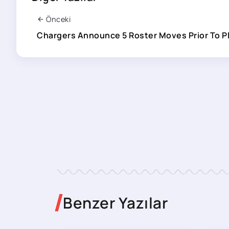
Önceki
Chargers Announce 5 Roster Moves Prior To P
Benzer Yazılar