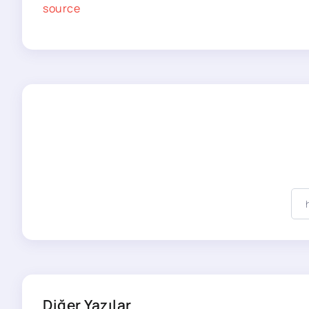
source
Diğer Yazılar