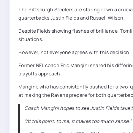
The Pittsburgh Steelers are staring down a cruc
quarterbacks Justin Fields and Russell Wilson.
Despite Fields showing flashes of brilliance, Toml
situations.
However, not everyone agrees with this decision.
Former NFL coach Eric Mangini shared his differing 
playoffs approach.
Mangini, who has consistently pushed for a two-q
at making the Ravens prepare for both quarterbac
Coach Mangini hopes to see Justin Fields take 
“At this point, to me, it makes too much sense.”