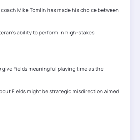
ad coach Mike Tomlin has made his choice between
eran’s ability to perform in high-stakes
o give Fields meaningful playing time as the
out Fields might be strategic misdirection aimed