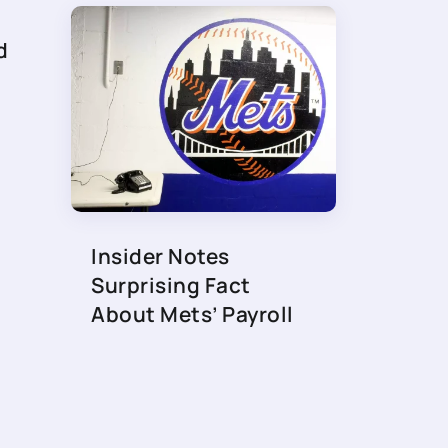
d
Insider Notes
Surprising Fact
About Mets’ Payroll