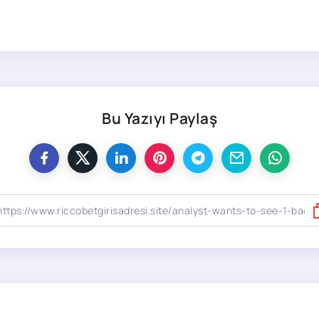
Bu Yazıyı Paylaş