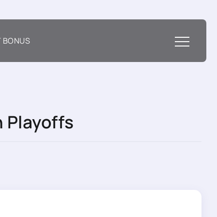
T BONUS
 Playoffs