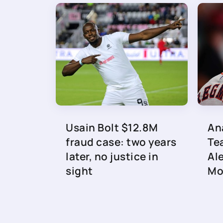
Usain Bolt $12.8M
An
fraud case: two years
Te
later, no justice in
Al
sight
Mo