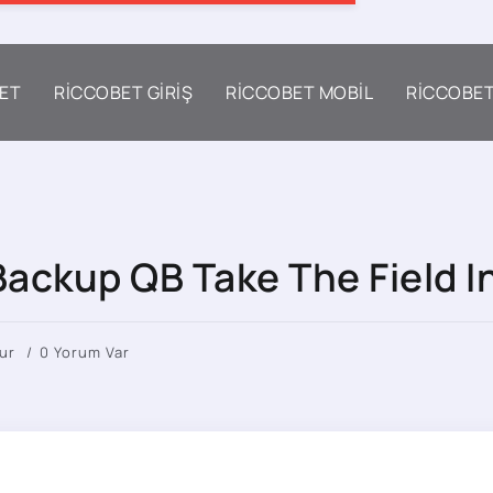
ET
RICCOBET GIRIŞ
RICCOBET MOBIL
RICCOBE
ackup QB Take The Field In
ur
0 Yorum Var