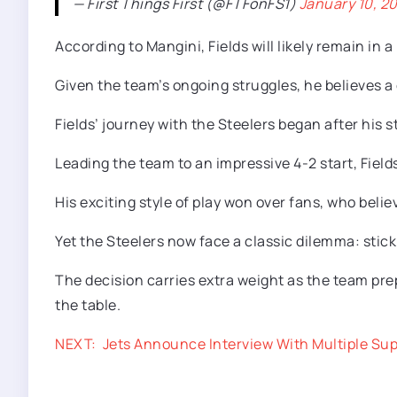
— First Things First (@FTFonFS1)
January 10, 2
According to Mangini, Fields will likely remain in
Given the team’s ongoing struggles, he believes a
Fields’ journey with the Steelers began after his 
Leading the team to an impressive 4-2 start, Fiel
His exciting style of play won over fans, who beli
Yet the Steelers now face a classic dilemma: stick 
The decision carries extra weight as the team prep
the table.
NEXT:
Jets Announce Interview With Multiple Su