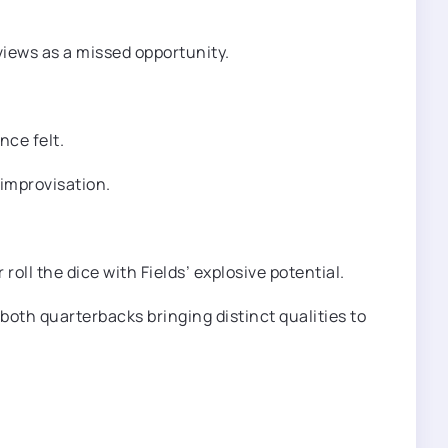
views as a missed opportunity.
nce felt.
 improvisation.
oll the dice with Fields’ explosive potential.
both quarterbacks bringing distinct qualities to