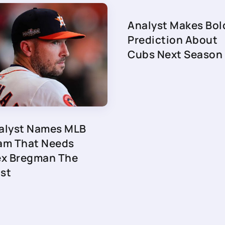
Analyst Makes Bol
Prediction About
Cubs Next Season
alyst Names MLB
am That Needs
ex Bregman The
st