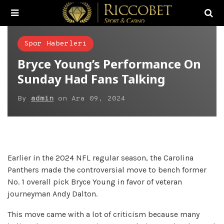
Spor Haberleri
Bryce Young’s Performance On
Sunday Had Fans Talking
By
admin
on
Ara 09, 2024
Earlier in the 2024 NFL regular season, the Carolina
Panthers made the controversial move to bench former
No. 1 overall pick Bryce Young in favor of veteran
journeyman Andy Dalton.
This move came with a lot of criticism because many