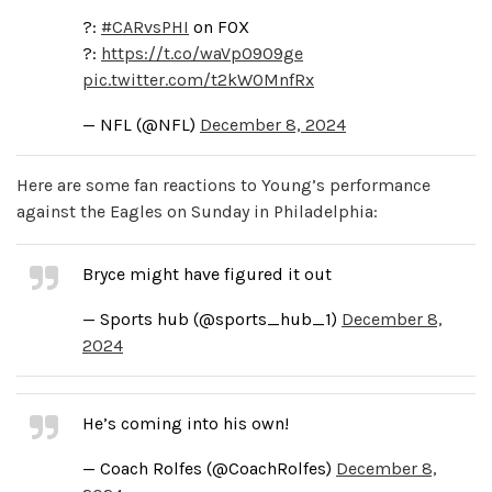
?:
#CARvsPHI
on FOX
?:
https://t.co/waVpO909ge
pic.twitter.com/t2kW0MnfRx
— NFL (@NFL)
December 8, 2024
Here are some fan reactions to Young’s performance
against the Eagles on Sunday in Philadelphia:
Bryce might have figured it out
— Sports hub (@sports_hub_1)
December 8,
2024
He’s coming into his own!
— Coach Rolfes (@CoachRolfes)
December 8,