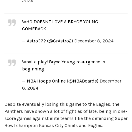
2024
WHO DOESNT LOVE A BRYCE YOUNG
COMEBACK
— Astro??? (@CrAstro2)
December 8, 2024
What a play! Bryce Young resurgence is
beginning
— NBA Hoops Online (@NBABoards)
December
8, 2024
Despite eventually losing this game to the Eagles, the
Panthers have shown a lot of fight as of late, being in one-
score games against elite teams like the defending Super
Bowl champion Kansas City Chiefs and Eagles.