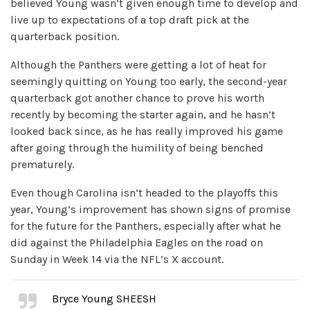
believed Young wasn’t given enough time to develop and
live up to expectations of a top draft pick at the
quarterback position.
Although the Panthers were getting a lot of heat for
seemingly quitting on Young too early, the second-year
quarterback got another chance to prove his worth
recently by becoming the starter again, and he hasn’t
looked back since, as he has really improved his game
after going through the humility of being benched
prematurely.
Even though Carolina isn’t headed to the playoffs this
year, Young’s improvement has shown signs of promise
for the future for the Panthers, especially after what he
did against the Philadelphia Eagles on the road on
Sunday in Week 14 via the NFL’s X account.
Bryce Young SHEESH