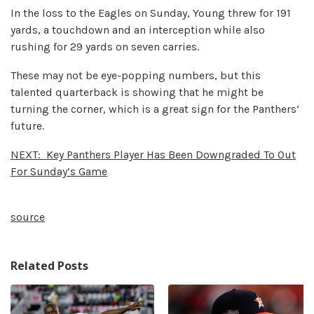
In the loss to the Eagles on Sunday, Young threw for 191
yards, a touchdown and an interception while also
rushing for 29 yards on seven carries.
These may not be eye-popping numbers, but this
talented quarterback is showing that he might be
turning the corner, which is a great sign for the Panthers’
future.
NEXT:
Key Panthers Player Has Been Downgraded To Out
For Sunday’s Game
source
Related Posts