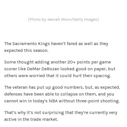
(Photo by Jeenah Moon/Getty Images)
The Sacramento Kings haven’t fared as well as they
expected this season.
Some thought adding another 20+ points per game
scorer like DeMar DeRozan looked good on paper, but
others were worried that it could hurt their spacing.
The veteran has put up good numbers, but, as expected,
defenses have been able to collapse on them, and you
cannot win in today’s NBA without three-point shooting.
That’s why it’s not surprising that they’re currently very
active in the trade market.