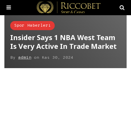
Spor Haberleri
Insider Says 1 NBA West Team
Is Very Active In Trade Market
By
admin
on
Kas 30, 2024