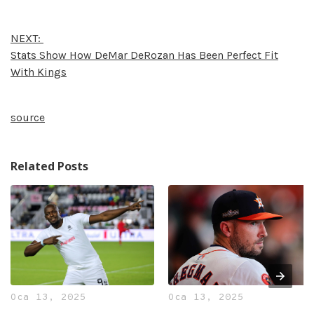
NEXT:
Stats Show How DeMar DeRozan Has Been Perfect Fit
With Kings
source
Related Posts
Oca 13, 2025
Oca 13, 2025