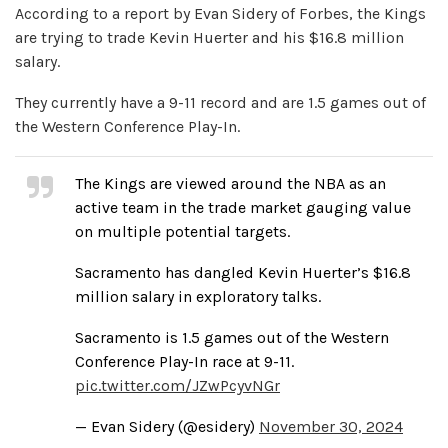
According to a report by Evan Sidery of Forbes, the Kings
are trying to trade Kevin Huerter and his $16.8 million
salary.
They currently have a 9-11 record and are 1.5 games out of
the Western Conference Play-In.
The Kings are viewed around the NBA as an
active team in the trade market gauging value
on multiple potential targets.
Sacramento has dangled Kevin Huerter’s $16.8
million salary in exploratory talks.
Sacramento is 1.5 games out of the Western
Conference Play-In race at 9-11.
pic.twitter.com/JZwPcyvNGr
— Evan Sidery (@esidery)
November 30, 2024