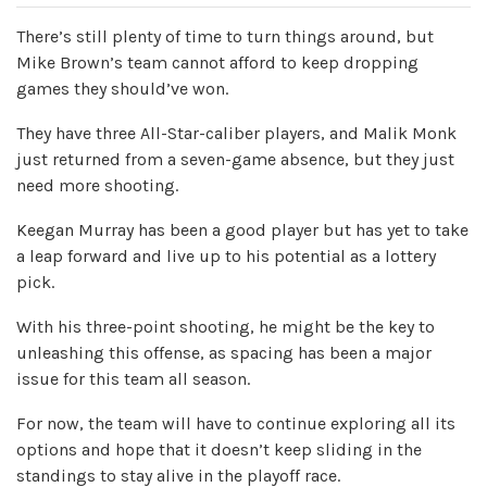
There’s still plenty of time to turn things around, but
Mike Brown’s team cannot afford to keep dropping
games they should’ve won.
They have three All-Star-caliber players, and Malik Monk
just returned from a seven-game absence, but they just
need more shooting.
Keegan Murray has been a good player but has yet to take
a leap forward and live up to his potential as a lottery
pick.
With his three-point shooting, he might be the key to
unleashing this offense, as spacing has been a major
issue for this team all season.
For now, the team will have to continue exploring all its
options and hope that it doesn’t keep sliding in the
standings to stay alive in the playoff race.